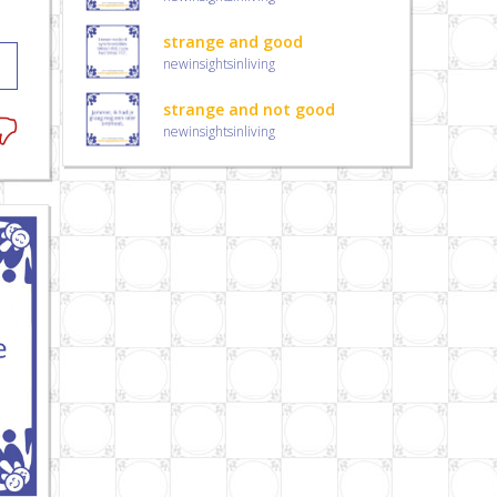
strange and good
newinsightsinliving
strange and not good
newinsightsinliving