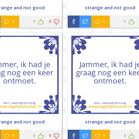
range and not good
strange and not good
0
0
0
0
0
range and not good
strange and not good
0
0
0
0
0