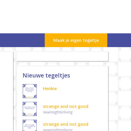
Maak je eigen tegeltje
Nieuwe tegeltjes
Henkie
strange and not good
newinsightsinliving
strange and not good
newinsightsinliving