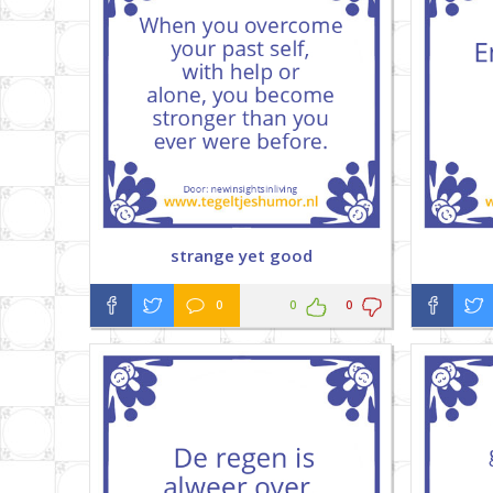
strange yet good
0
0
0