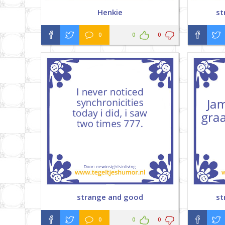
Henkie
st
0
0
0
strange and good
st
0
0
0