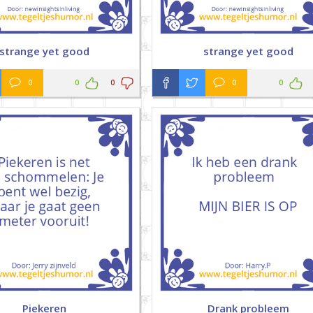
strange yet good
strange yet good
0
0
0
0
0
Piekeren
Drank probleem