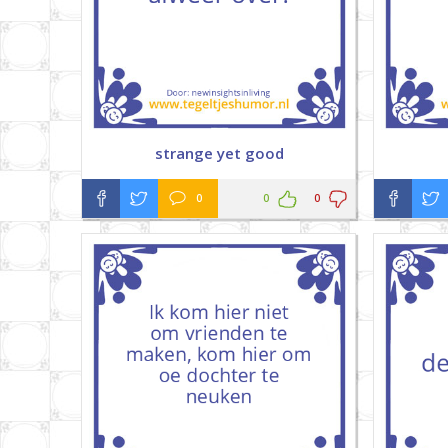
strange yet good
0
0
0