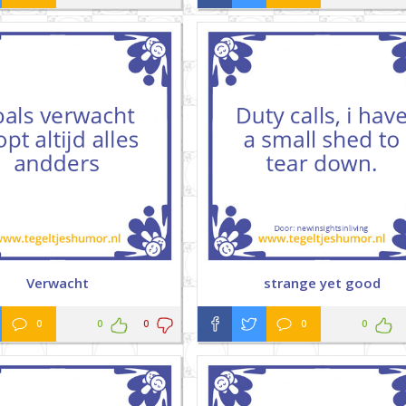
Verwacht
strange yet good
0
0
0
0
0