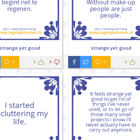
strange yet good
strange yet good
0
0
0
0
0