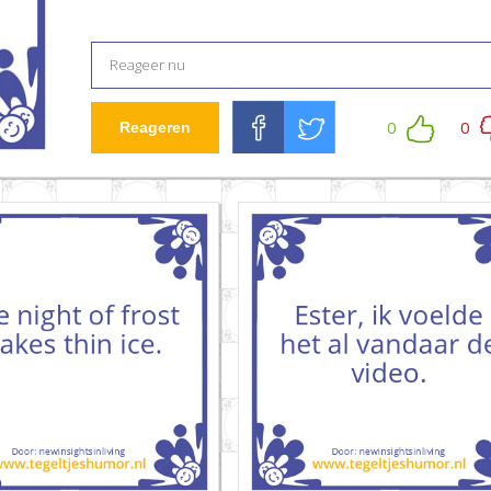
0
0
Reageren