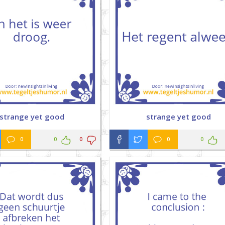
strange yet good
strange yet good
0
0
0
0
0