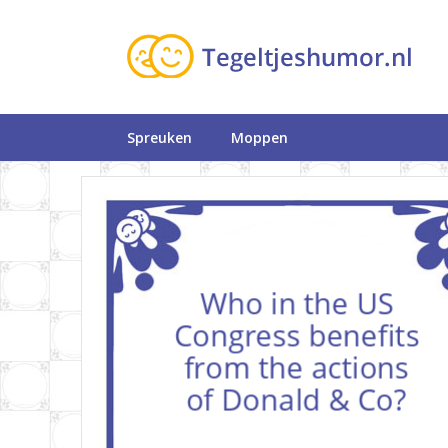
Spreuken
Moppen