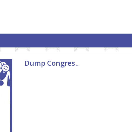
Dump Congres..