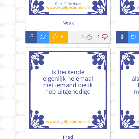
Neuk
0
0
0
Fred