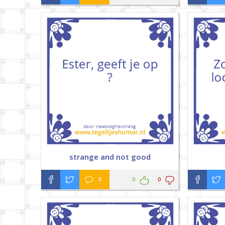
strange and not good
0
0
0