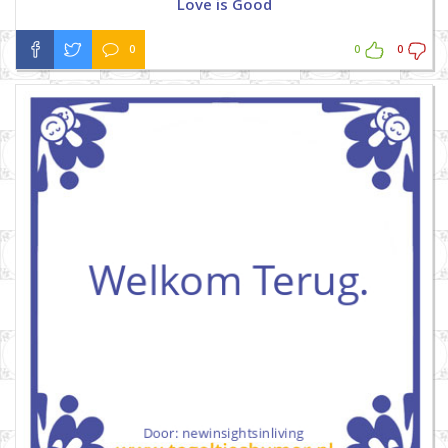
Love is Good
0
0
0