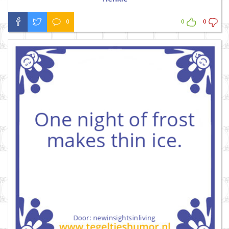
0
0
0