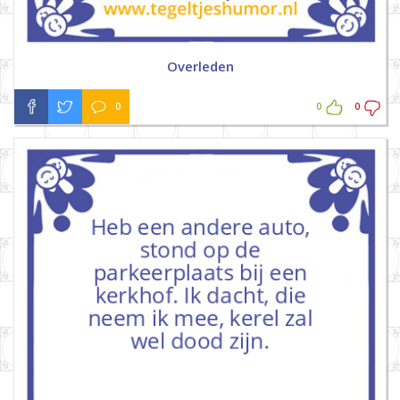
Overleden
0
0
0