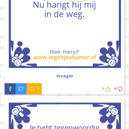
Vroeger
0
0
0