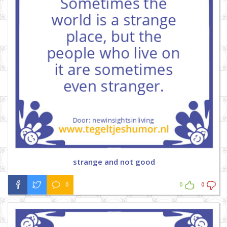
strange and not good
0
0
0