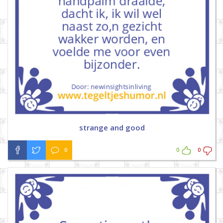
strange and good
0
0
0