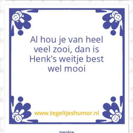
Henkie