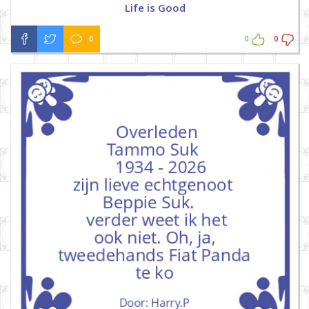
Life is Good
0
0
0