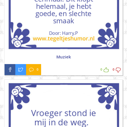
Muziek
0
0
0