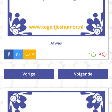
Afwas
0
0
0
Vorige
Volgende