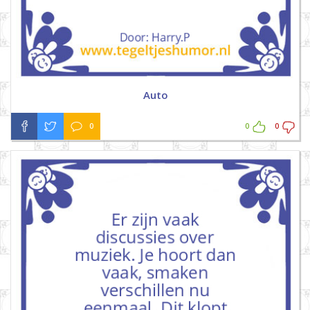
Auto
0
0
0