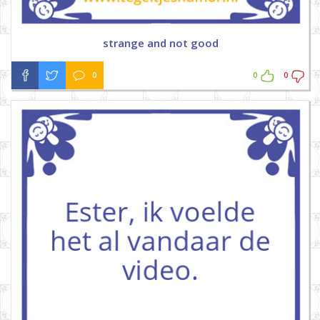
strange and not good
0
0
0