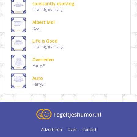
constantly evolving
newinsightsinliving
Albert Mol
Roon
Life is Good
newinsightsinliving
Overleden
Harry.P
Auto
Harry.P
Adverteren
-
Over
-
Contact