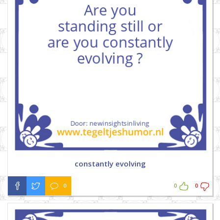
constantly evolving
0
0
0