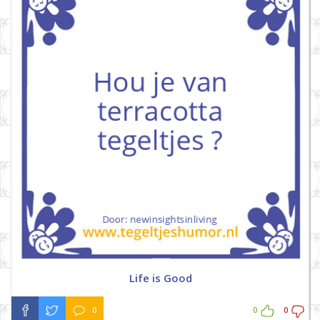
Life is Good
0
0
0