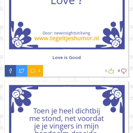
Love is Good
0
0
0