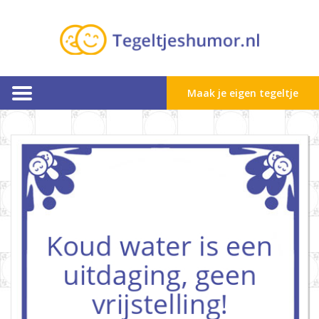
Maak je eigen tegeltje