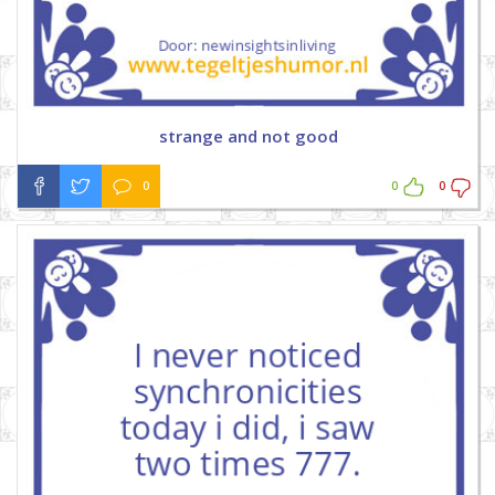
strange and not good
0
0
0