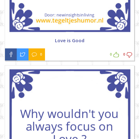
Love is Good
0
0
0