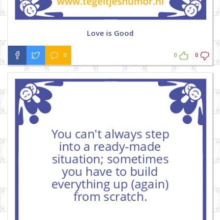
Love is Good
0
0
0