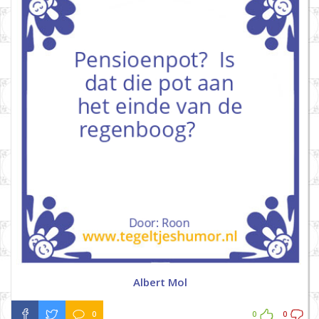
Albert Mol
0
0
0