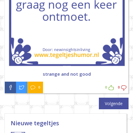
strange and not good
0
0
0
Volgende
Nieuwe tegeltjes