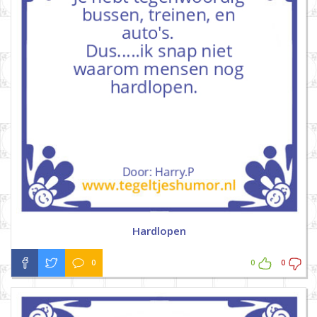
Hardlopen
0
0
0