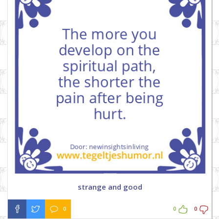
strange and good
0
0
0