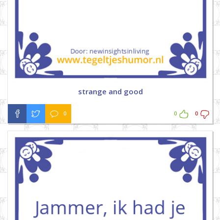
strange and good
0
0
0