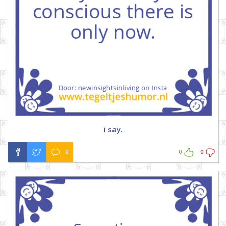
i say.
0
0
0