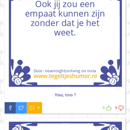
You, too ?
0
0
0