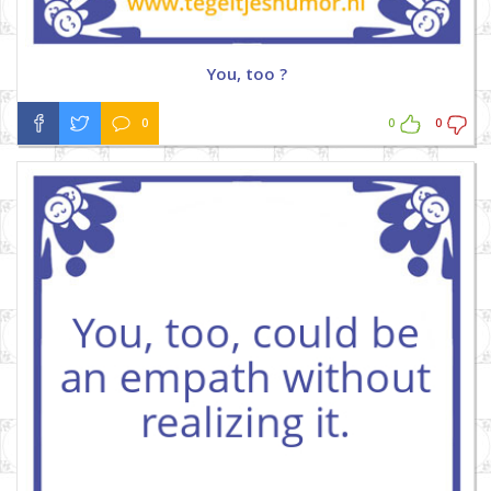
You, too ?
0
0
0