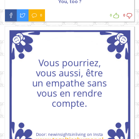
You, too ?
0
0
0