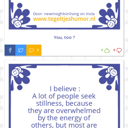
You, too ?
0
0
0