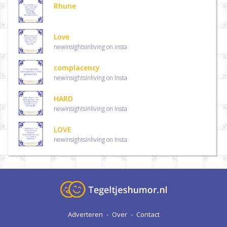
Rhune
Love
newinsightsinliving on Insta
complacency
newinsightsinliving on Insta
HARD
newinsightsinliving on Insta
LOVE
newinsightsinliving on Insta
Adverteren
-
Over
-
Contact