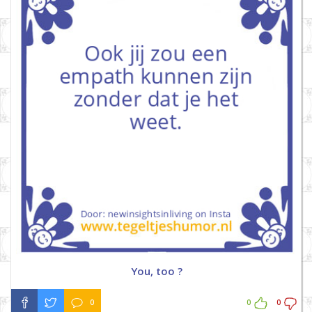
You, too ?
0
0
0