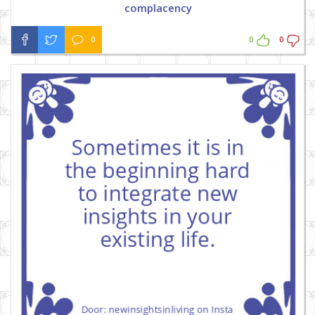
complacency
0
0
0