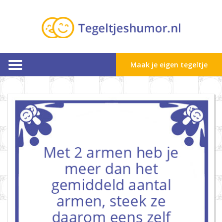
Maak je eigen tegeltje