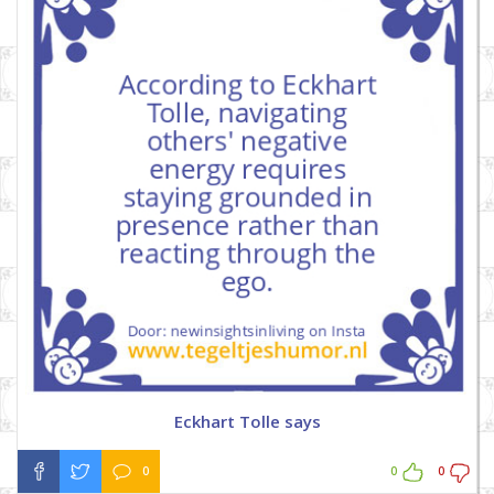
Eckhart Tolle says
0
0
0