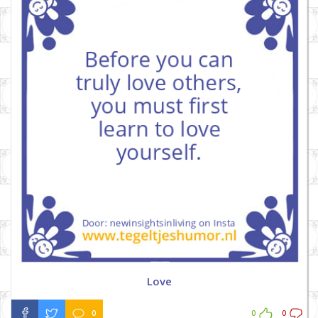
Love
0
0
0