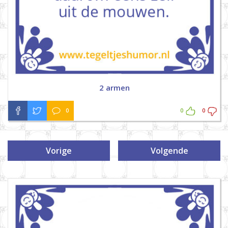
2 armen
0
0
0
Vorige
Volgende