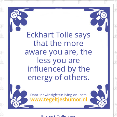
Eckhart Tolle says