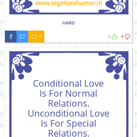
HARD
0
0
0