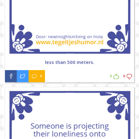
less than 500 meters.
0
0
0