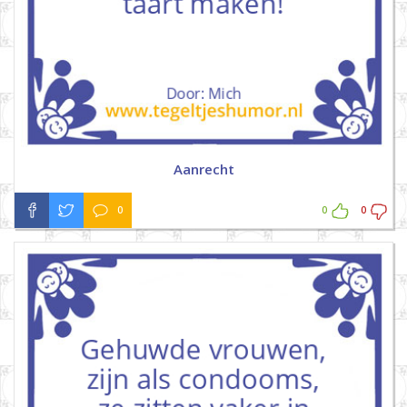
Aanrecht
0
0
0