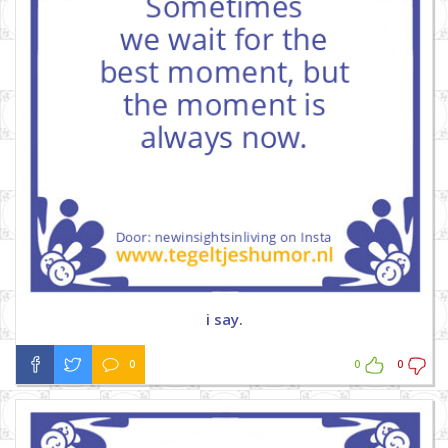
i say.
0
0
0