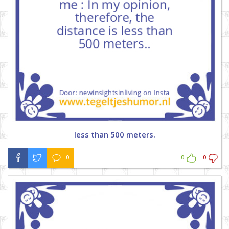
less than 500 meters.
0
0
0