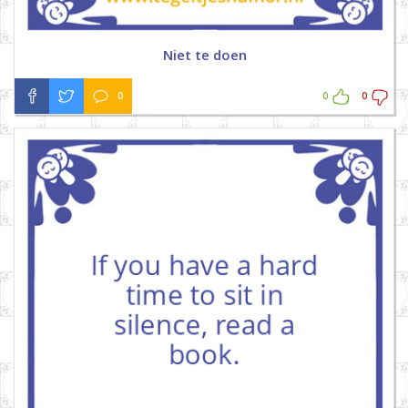
Niet te doen
0
0
0