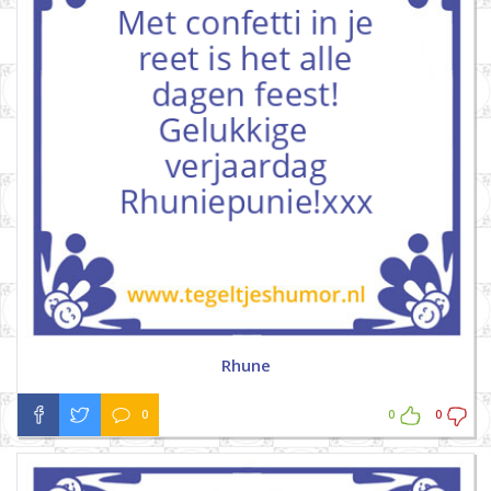
Rhune
0
0
0