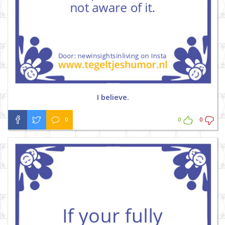
I believe.
0
0
0