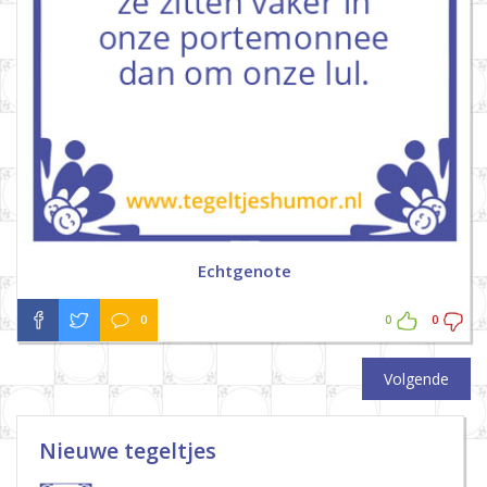
Echtgenote
0
0
0
Volgende
Nieuwe tegeltjes