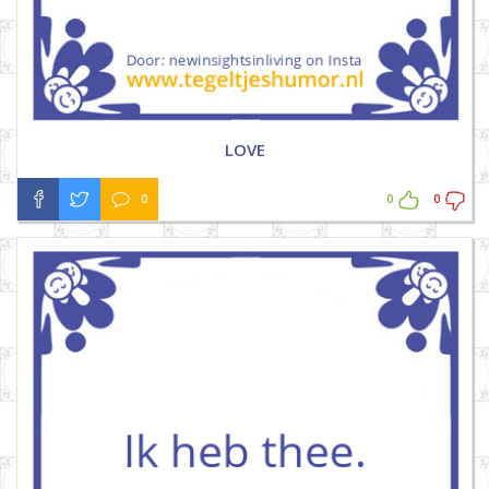
LOVE
0
0
0