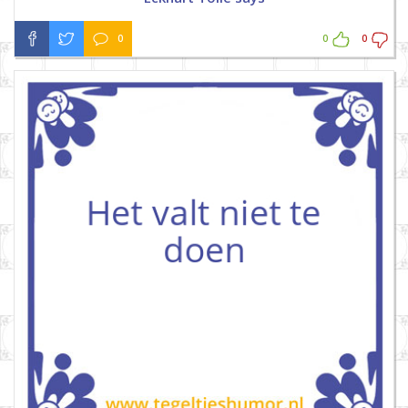
0
0
0