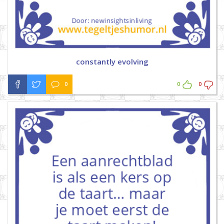
constantly evolving
0
0
0