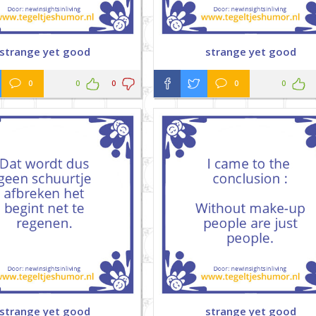
strange yet good
strange yet good
0
0
0
0
0
strange yet good
strange yet good