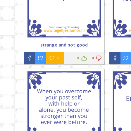
strange and not good
0
0
0