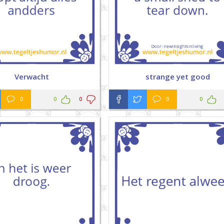
Verwacht
strange yet good
0
0
0
0
0