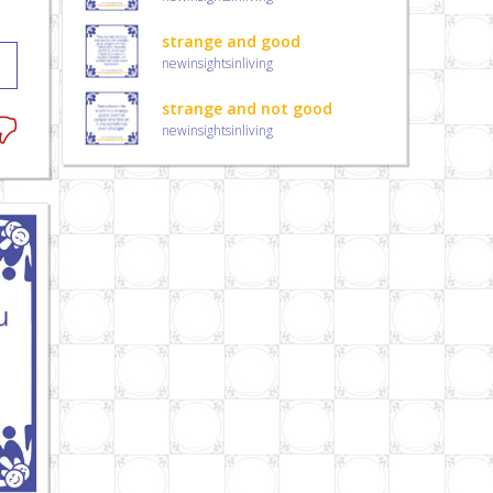
strange and good
newinsightsinliving
strange and not good
newinsightsinliving