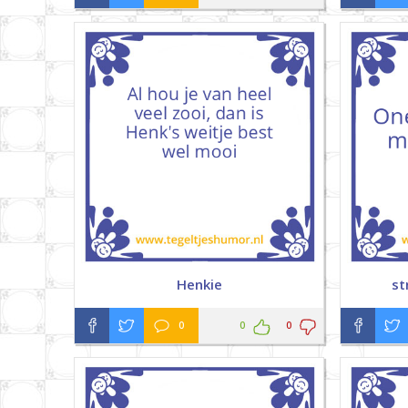
Henkie
st
0
0
0