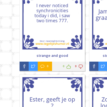
strange and good
st
0
0
0