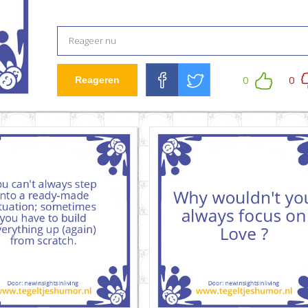
0
0
Reageren