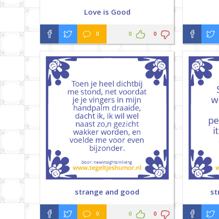
Love is Good
0
0
0
strange and good
st
0
0
0