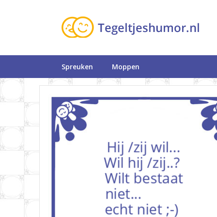
Spreuken
Moppen