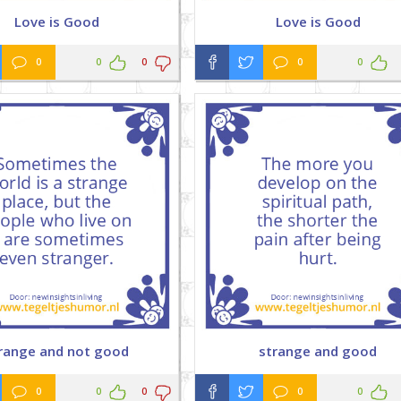
Love is Good
Love is Good
0
0
0
0
0
range and not good
strange and good
0
0
0
0
0