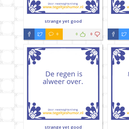
strange yet good
0
0
0
strange yet good