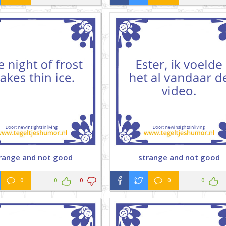
range and not good
strange and not good
0
0
0
0
0