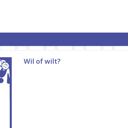
Wil of wilt?