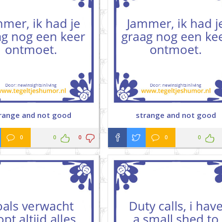
range and not good
strange and not good
0
0
0
0
0