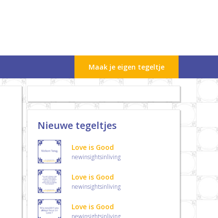
Maak je eigen tegeltje
Nieuwe tegeltjes
Love is Good
newinsightsinliving
Love is Good
newinsightsinliving
Love is Good
newinsightsinliving