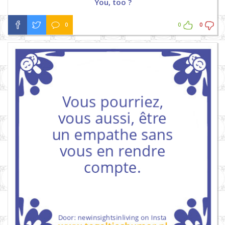
You, too ?
0
0
0