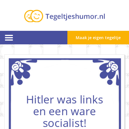
Maak je eigen tegeltje