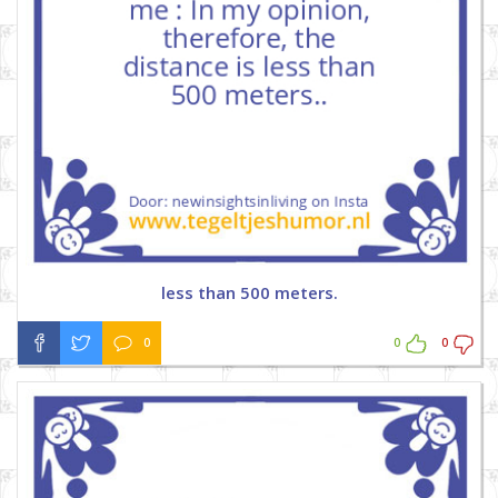
less than 500 meters.
0
0
0