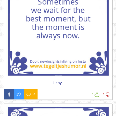
i say.
0
0
0