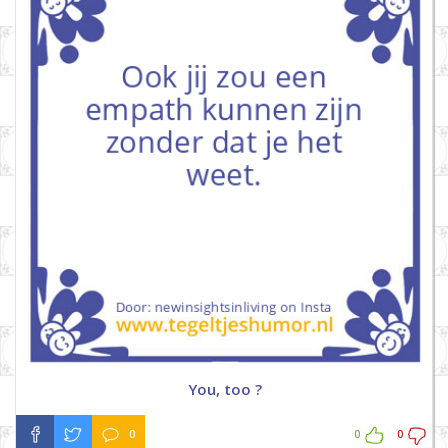
You, too ?
0
0
0