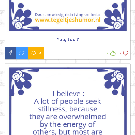
You, too ?
0
0
0