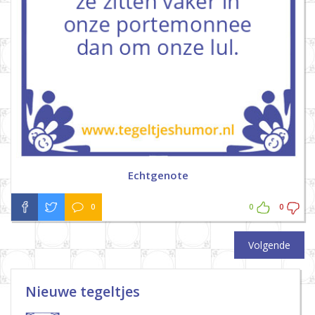
Echtgenote
0
0
0
Volgende
Nieuwe tegeltjes