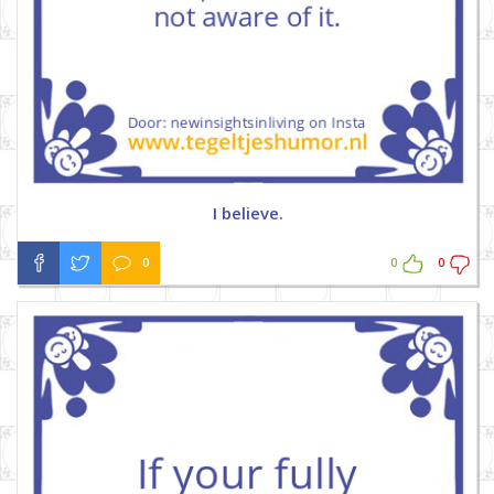
I believe.
0
0
0