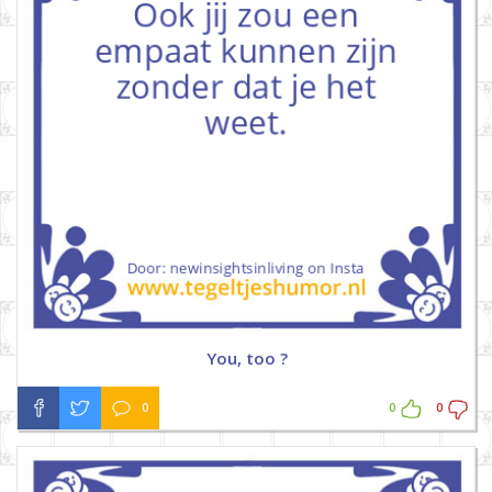
You, too ?
0
0
0