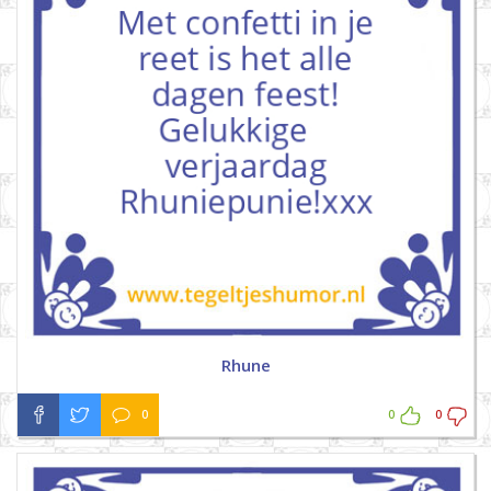
Rhune
0
0
0