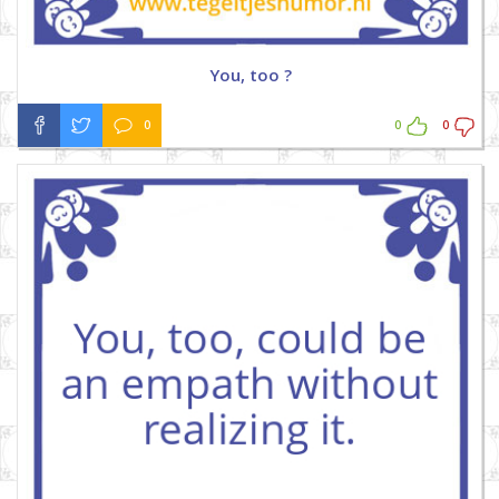
You, too ?
0
0
0