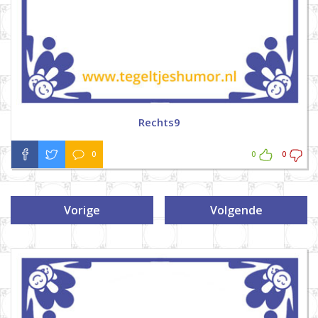
Rechts9
0
0
0
Vorige
Volgende