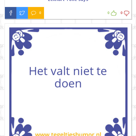
0
0
0