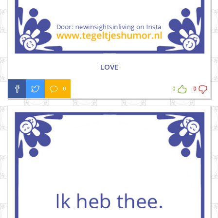
LOVE
0
0
0