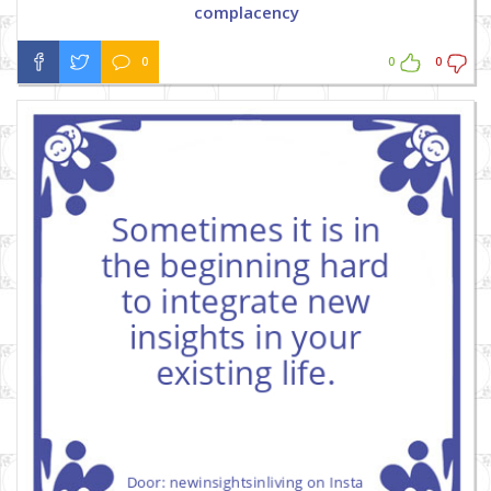
complacency
0
0
0