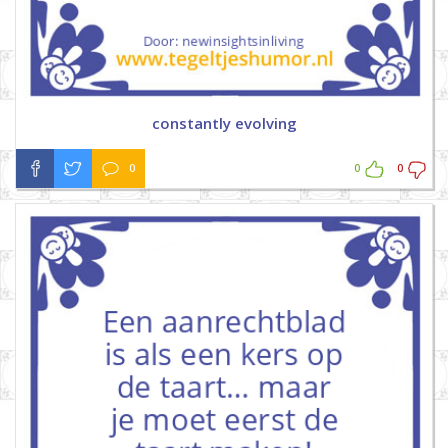
constantly evolving
0
0
0