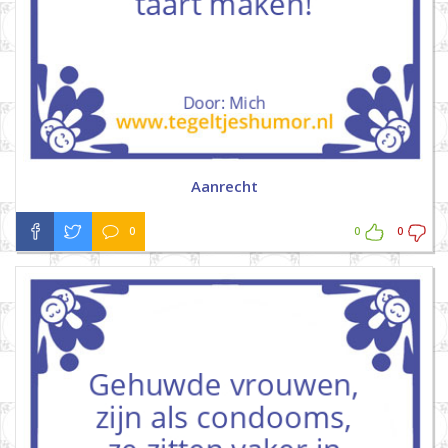
Aanrecht
0
0
0