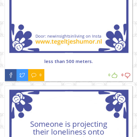
less than 500 meters.
0
0
0