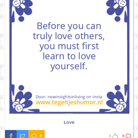
Love
0
0
0