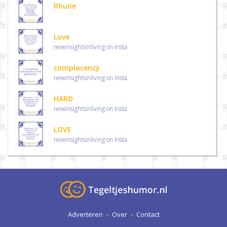
Rhune
Love
newinsightsinliving on Insta
complacency
newinsightsinliving on Insta
HARD
newinsightsinliving on Insta
LOVE
newinsightsinliving on Insta
Adverteren
-
Over
-
Contact