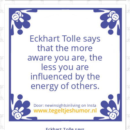
Eckhart Tolle says