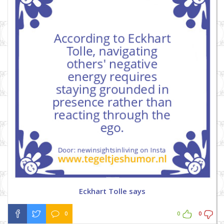
Eckhart Tolle says
0
0
0