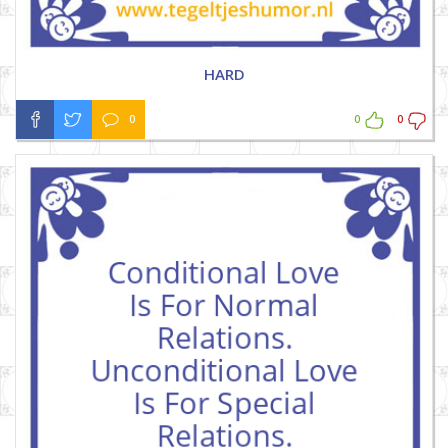
HARD
0
0
0