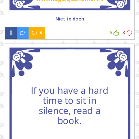
Niet te doen
0
0
0