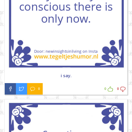
i say.
0
0
0