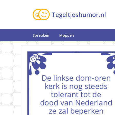
Spreuken
Moppen