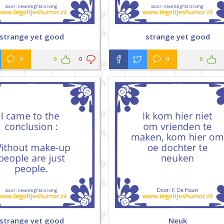
strange yet good
strange yet good
0
0
0
0
0
strange yet good
Neuk