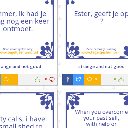
range and not good
strange and not good
0
0
0
0
0