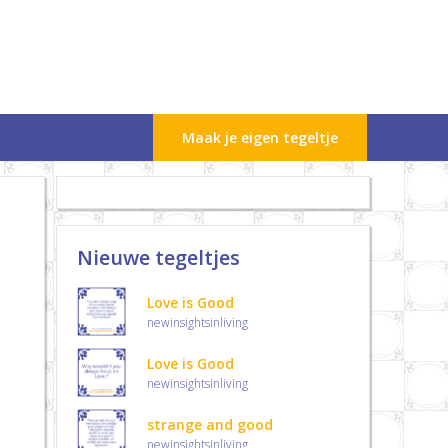
Maak je eigen tegeltje
Nieuwe tegeltjes
Love is Good
newinsightsinliving
Love is Good
newinsightsinliving
strange and good
newinsightsinliving