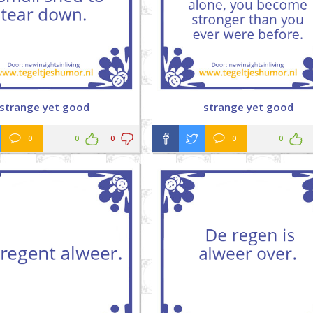
strange yet good
strange yet good
0
0
0
0
0