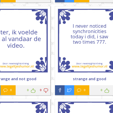
range and not good
strange and good
0
0
0
0
0