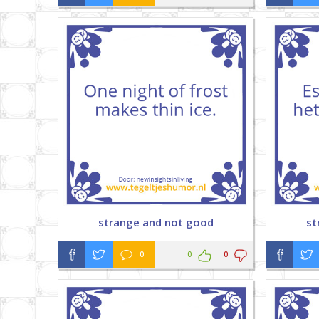
strange and not good
st
0
0
0