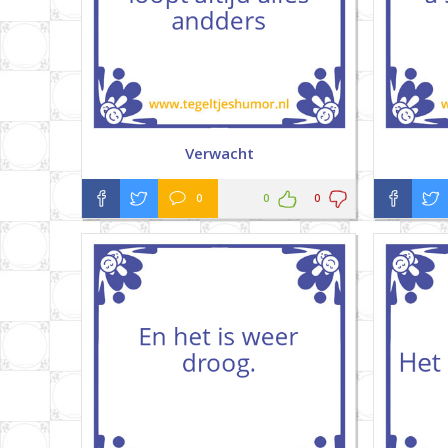
Verwacht
0
0
0