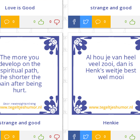
Love is Good
strange and good
0
0
0
0
0
strange and good
Henkie
0
0
0
0
0