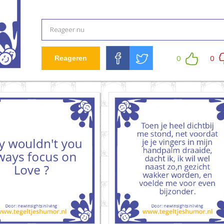
0
0
Reageren