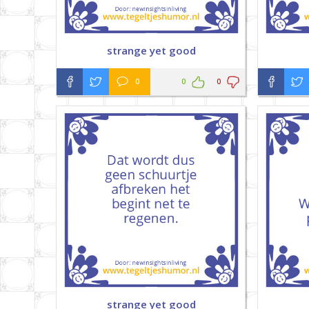
strange yet good
0
0
0
strange yet good