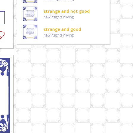
strange and not good
newinsightsinliving
strange and good
newinsightsinliving