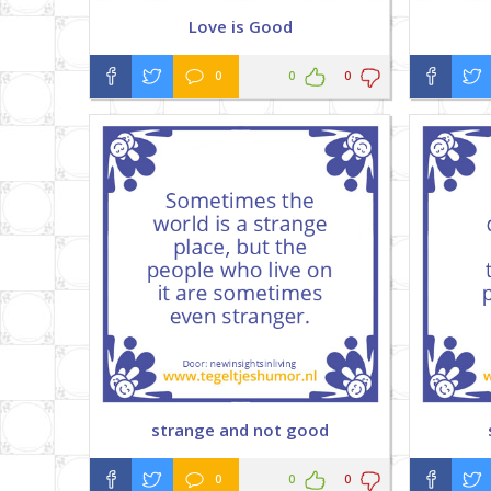
Love is Good
0
0
0
strange and not good
0
0
0