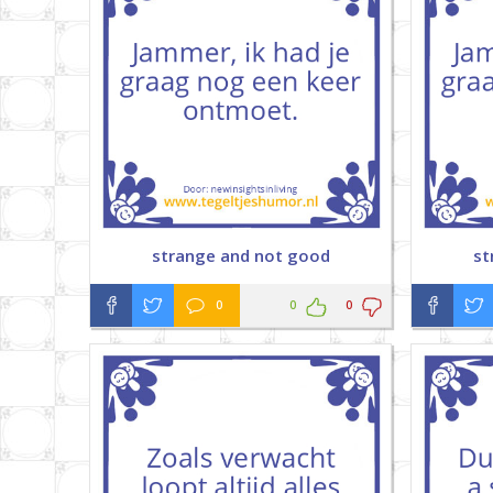
strange and not good
st
0
0
0