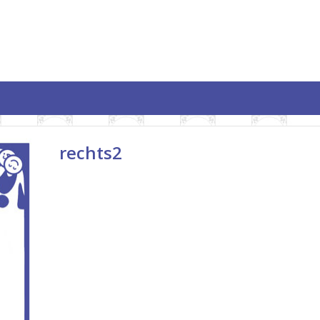
rechts2