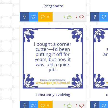
Echtgenote
0
0
0
constantly evolving
c
0
0
0