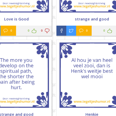
Love is Good
strange and good
0
0
0
0
0
strange and good
Henkie