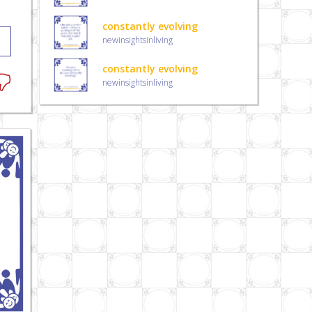
constantly evolving
newinsightsinliving
constantly evolving
newinsightsinliving