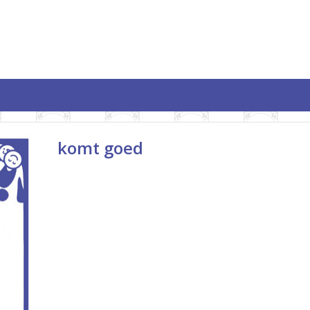
komt goed