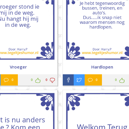
Vroeger
Hardlopen
0
0
0
0
0