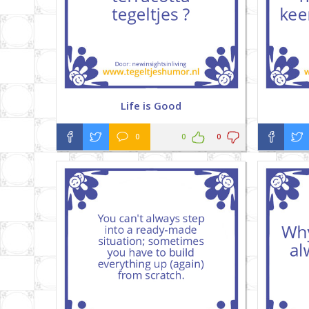
Life is Good
0
0
0