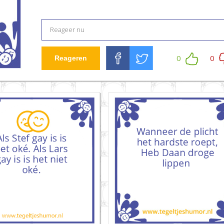
0
0
Reageren