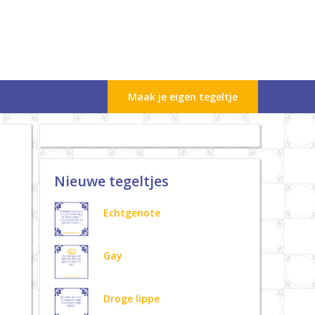
Maak je eigen tegeltje
Nieuwe tegeltjes
Echtgenote
Gay
Droge lippe