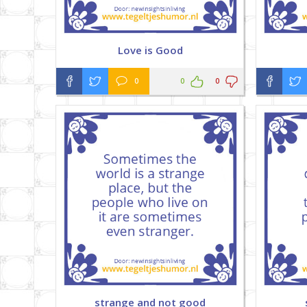
Love is Good
0
0
0
strange and not good