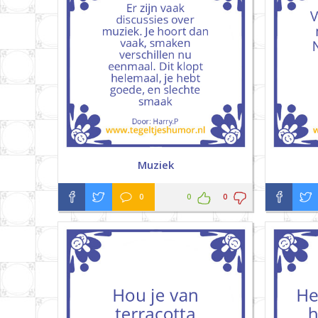
Muziek
0
0
0