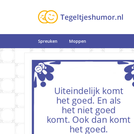
Spreuken
Moppen