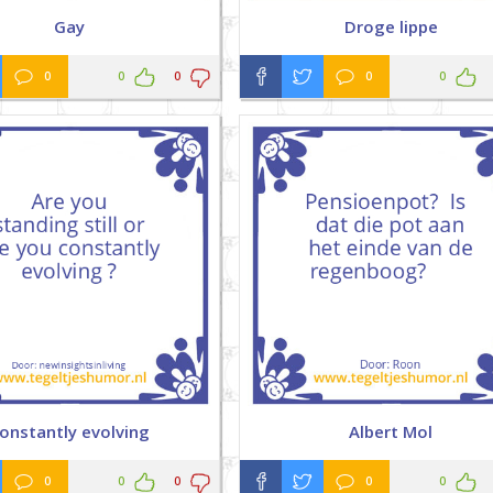
Gay
Droge lippe
0
0
0
0
0
onstantly evolving
Albert Mol
0
0
0
0
0