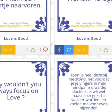
Love is Good
Love is Good
0
0
0
0
0