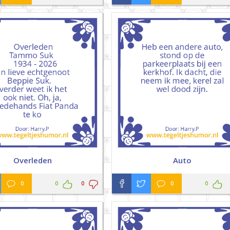
Overleden
Auto
0
0
0
0
0