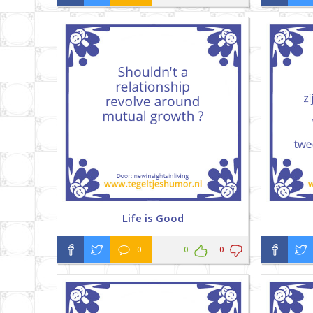
Life is Good
0
0
0