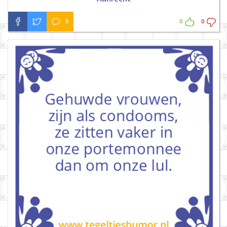
0
0
0