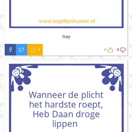
Gay
0
0
0