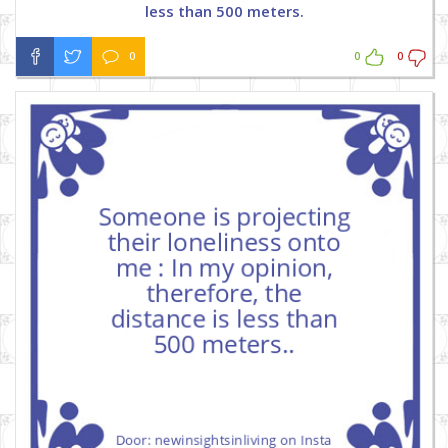
less than 500 meters.
0
0
0