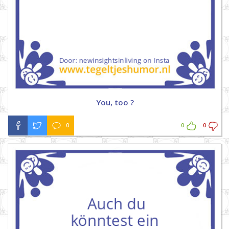
You, too ?
0
0
0