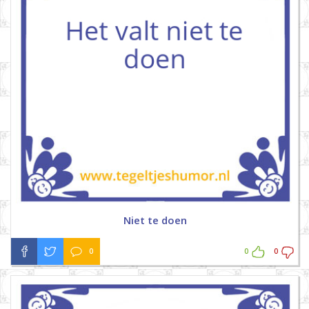
Niet te doen
0
0
0