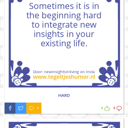
HARD
0
0
0