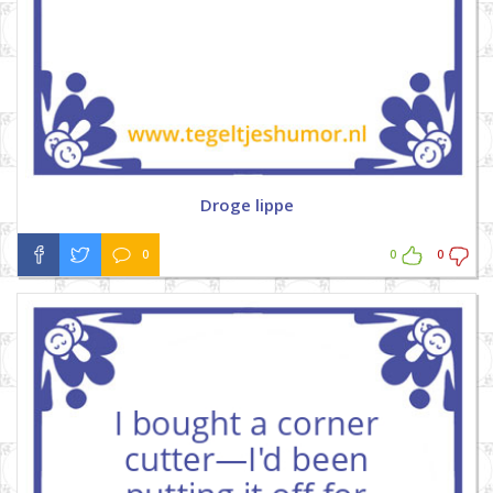
Droge lippe
0
0
0