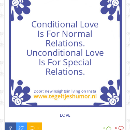
LOVE
0
0
0