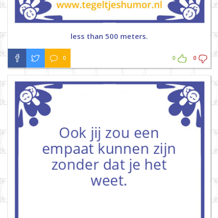
less than 500 meters.
0
0
0