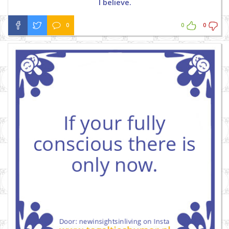
I believe.
0
0
0