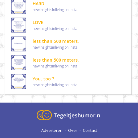
HARD
newinsightsinliving on Insta
LOVE
newinsightsinliving on Insta
less than 500 meters.
newinsightsinliving on Insta
less than 500 meters.
newinsightsinliving on Insta
You, too ?
newinsightsinliving on Insta
Adverteren
-
Over
-
Contact