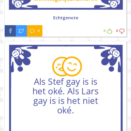
Echtgenote
0
0
0