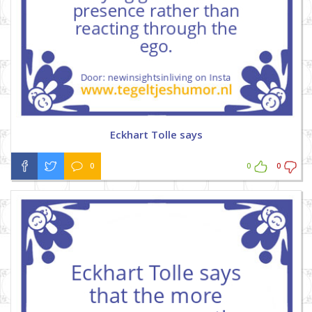
Eckhart Tolle says
0
0
0