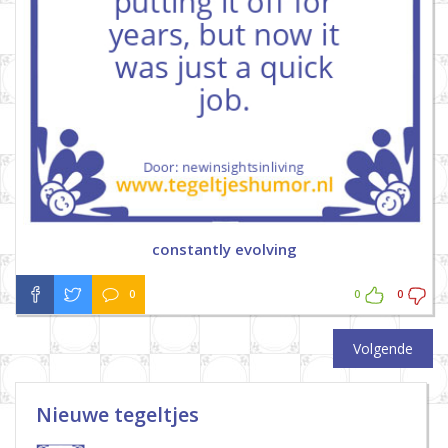
constantly evolving
0
0
0
Volgende
Nieuwe tegeltjes