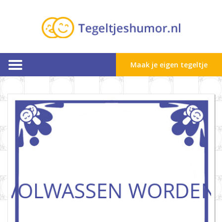
Maak je eigen tegeltje