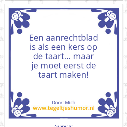
Aanrecht