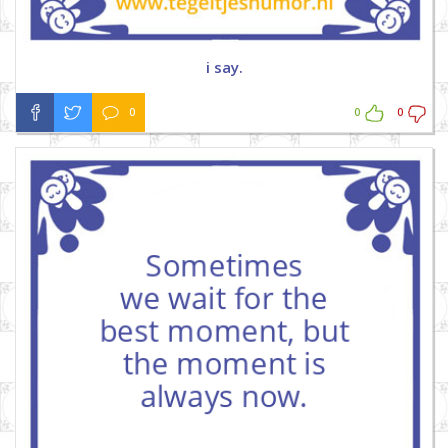
i say.
0
0
0