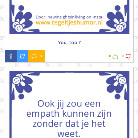
You, too ?
0
0
0