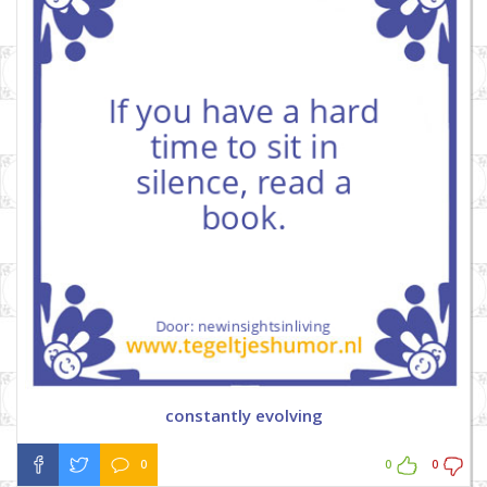
constantly evolving
0
0
0