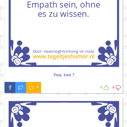
You, too ?
0
0
0