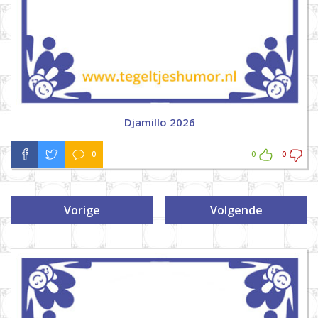
Djamillo 2026
0
0
0
Vorige
Volgende