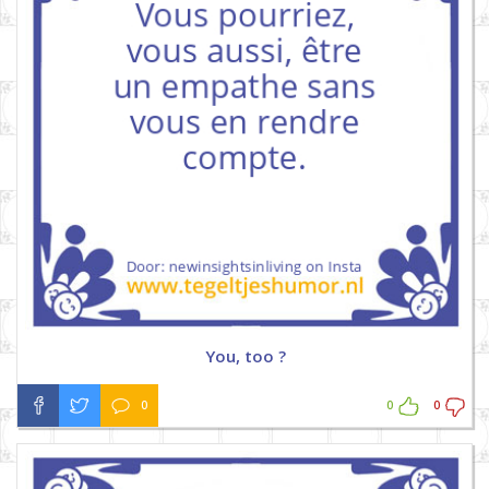
You, too ?
0
0
0