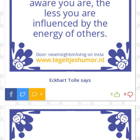
Eckhart Tolle says
0
0
0