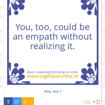
You, too ?
0
0
0