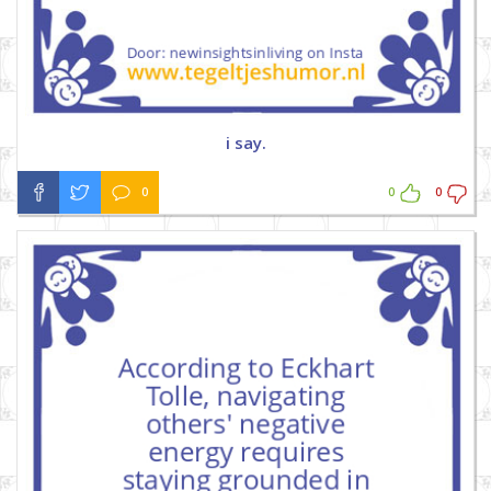
i say.
0
0
0