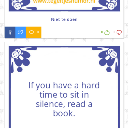
Niet te doen
0
0
0