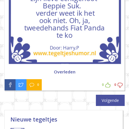
Overleden
0
0
0
Volgende
Nieuwe tegeltjes