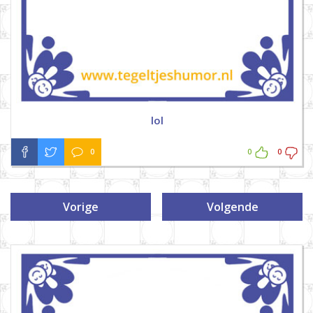
lol
0
0
0
Vorige
Volgende