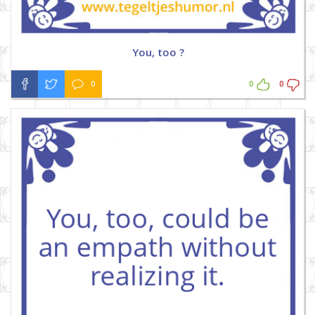
You, too ?
0
0
0