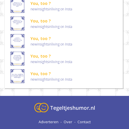
You, too ?
newinsightsinliving on Insta
You, too ?
newinsightsinliving on Insta
You, too ?
newinsightsinliving on Insta
You, too ?
newinsightsinliving on Insta
You, too ?
newinsightsinliving on Insta
Adverteren
-
Over
-
Contact