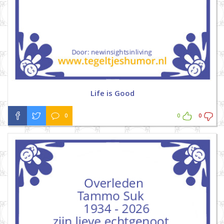
Life is Good
0
0
0