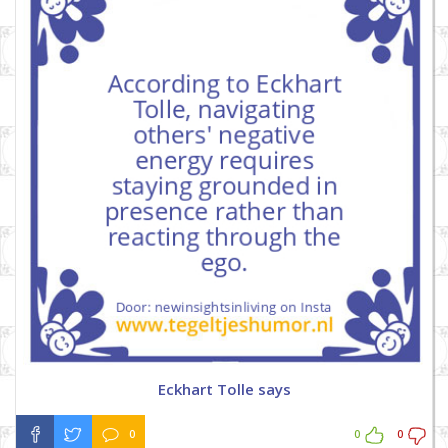
Eckhart Tolle says
0
0
0