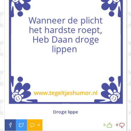
Droge lippe
0
0
0