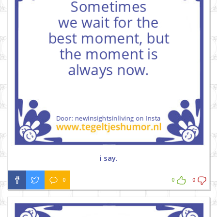
i say.
0
0
0