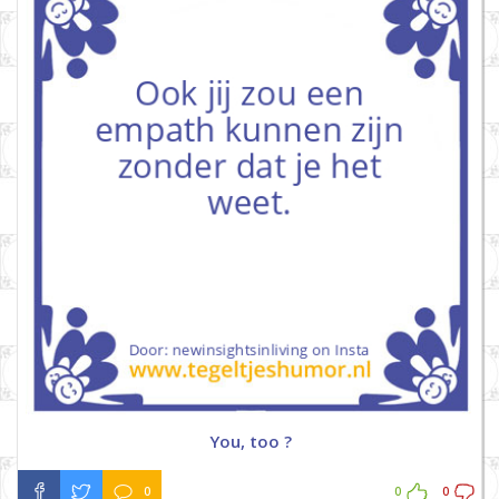
You, too ?
0
0
0