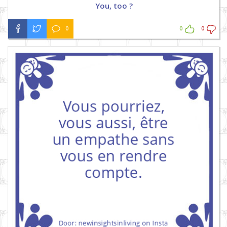
You, too ?
0
0
0