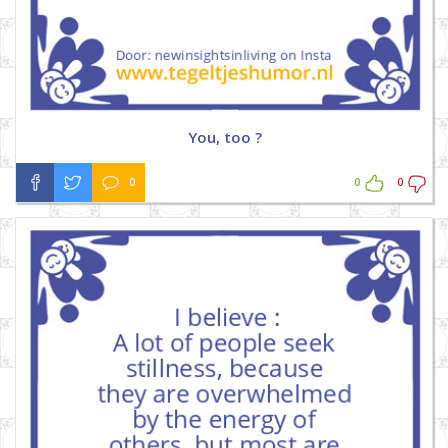
You, too ?
0
0
0