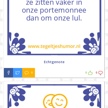
Echtgenote
0
0
0