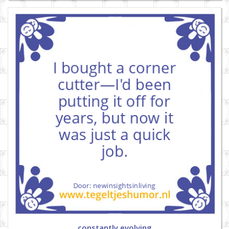
constantly evolving