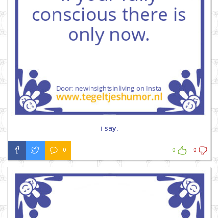
i say.
0
0
0