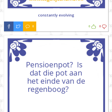
constantly evolving
0
0
0