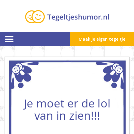
Maak je eigen tegeltje