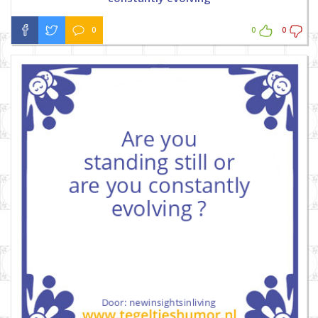
0
0
0