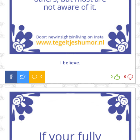
I believe.
0
0
0