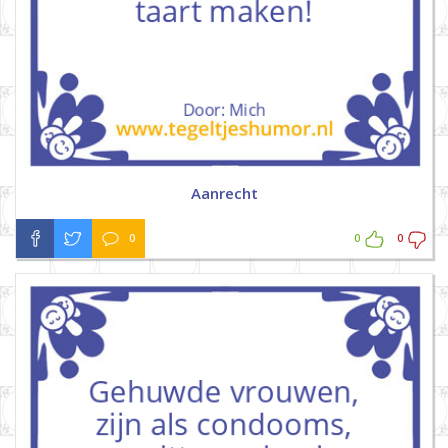
Aanrecht
0
0
0