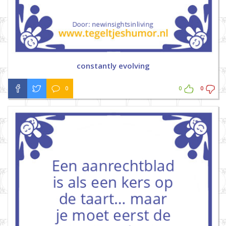
constantly evolving
0
0
0