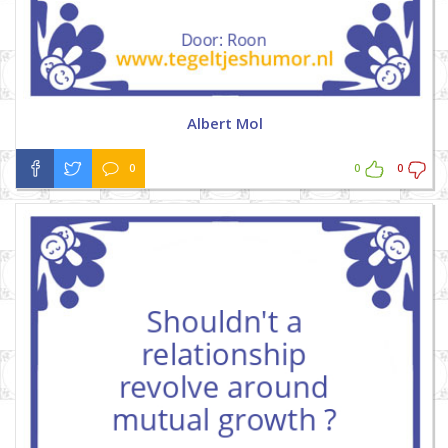
Albert Mol
0
0
0