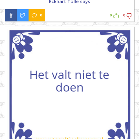
Eckhart Tolle says
0
0
0