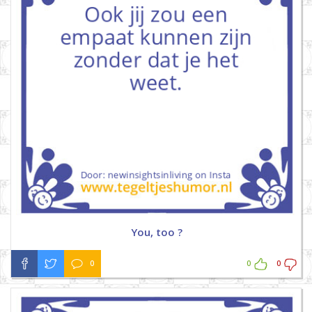
You, too ?
0
0
0