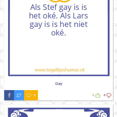
Gay
0
0
0