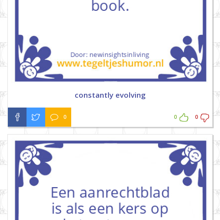
constantly evolving
0
0
0