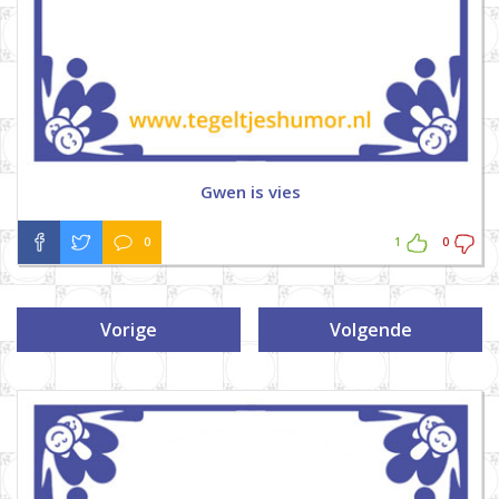
Gwen is vies
0
1
0
Vorige
Volgende