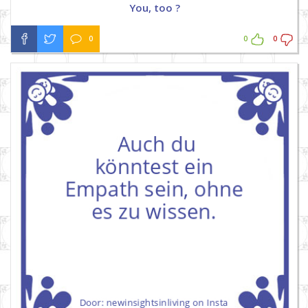
You, too ?
0
0
0