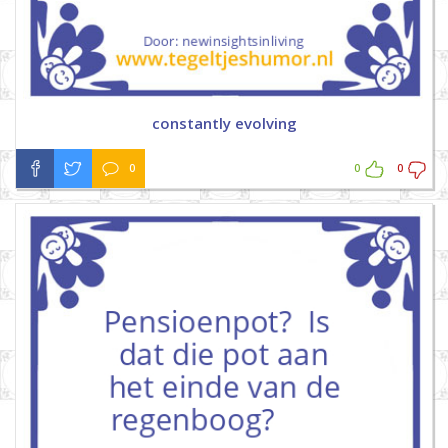
constantly evolving
0
0
0