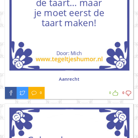
Aanrecht
0
0
0