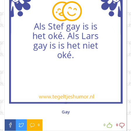
Gay
0
0
0