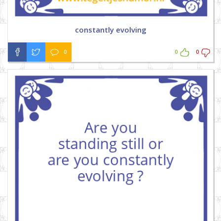
constantly evolving
0
0
0