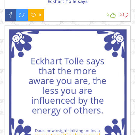
Eckhart Tolle says
0
0
0