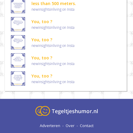
less than 500 meters.
newinsightsinliving on Insta
You, too ?
newinsightsinliving on Insta
You, too ?
newinsightsinliving on Insta
You, too ?
newinsightsinliving on Insta
You, too ?
newinsightsinliving on Insta
Adverteren
-
Over
-
Contact