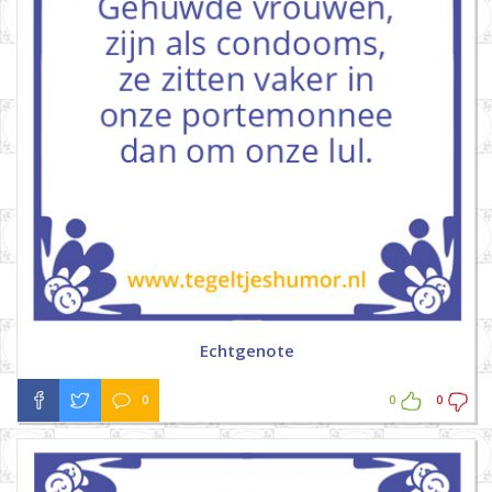
Echtgenote
0
0
0