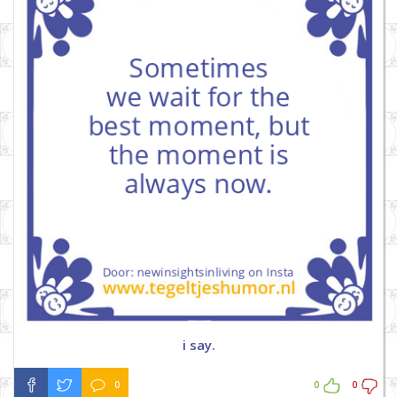
i say.
0
0
0