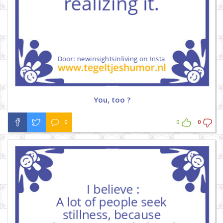
You, too ?
0
0
0