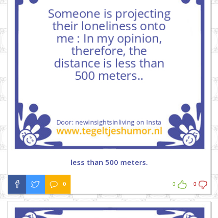
less than 500 meters.
0
0
0