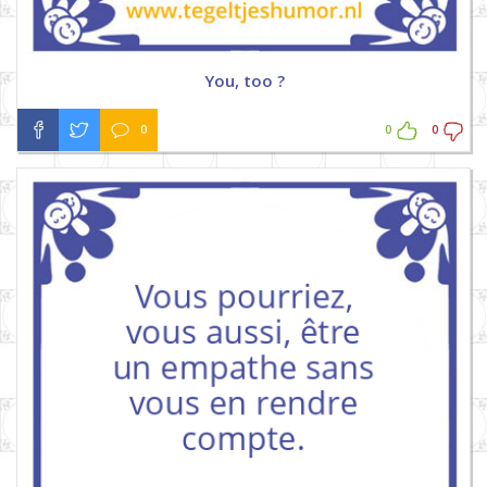
You, too ?
0
0
0