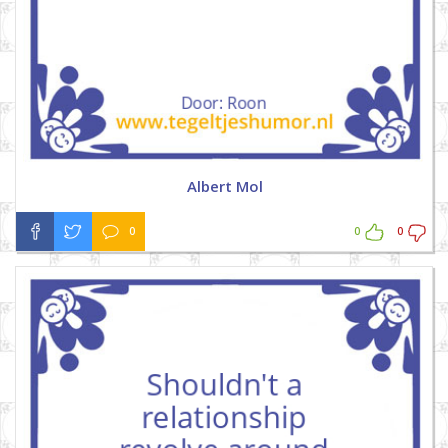
Albert Mol
0
0
0