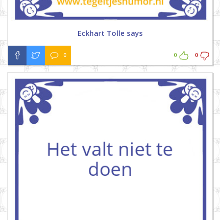
Eckhart Tolle says
0
0
0