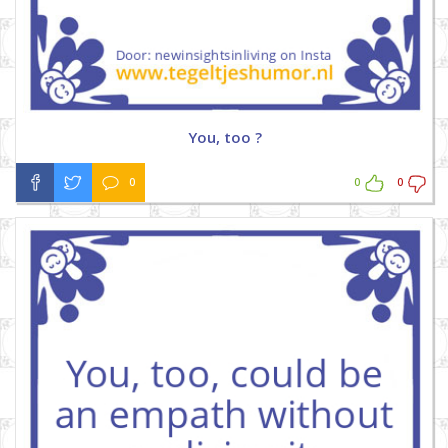
You, too ?
0
0
0