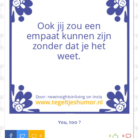
You, too ?
0
0
0