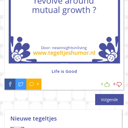
Life is Good
0
0
0
Volgende
Nieuwe tegeltjes