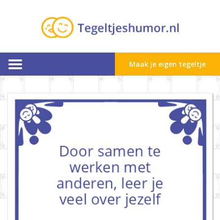
Maak je eigen tegeltje