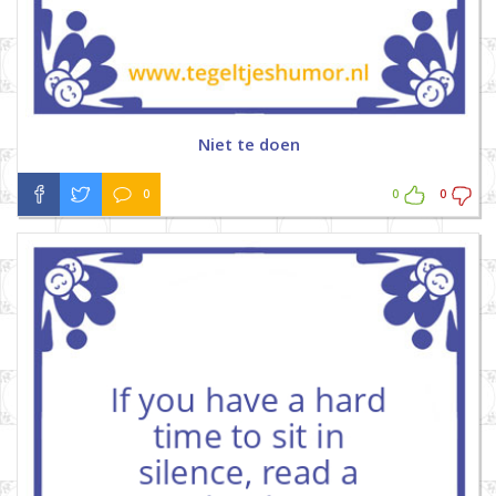
Niet te doen
0
0
0