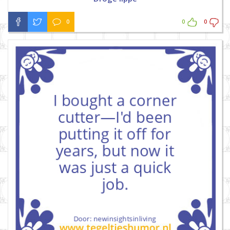
0
0
0