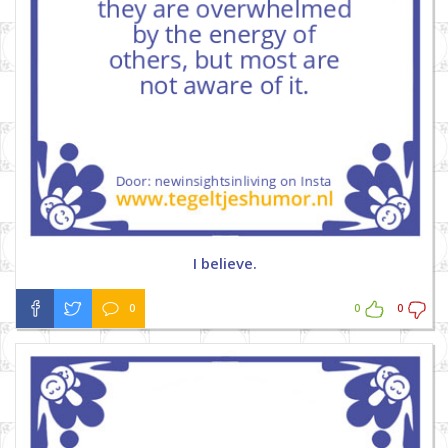
I believe.
0
0
0