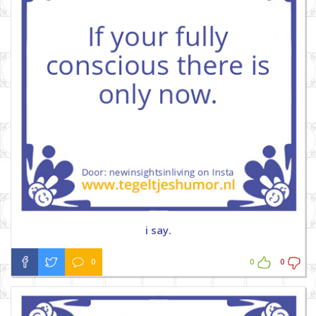
i say.
0
0
0