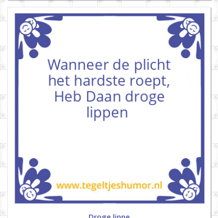
Droge lippe