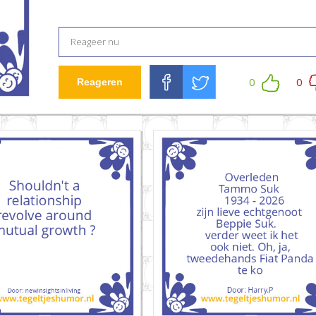
0
0
Reageren