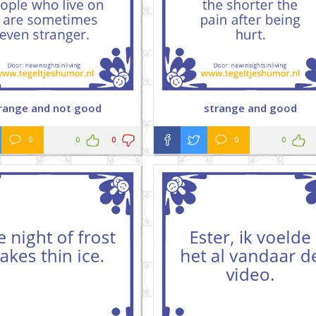
range and not good
strange and good
0
0
0
0
0