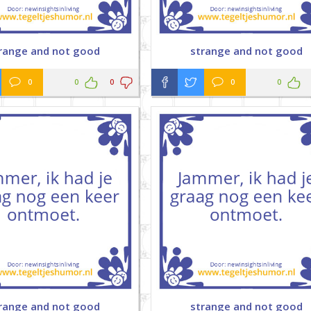
range and not good
strange and not good
0
0
0
0
0
range and not good
strange and not good