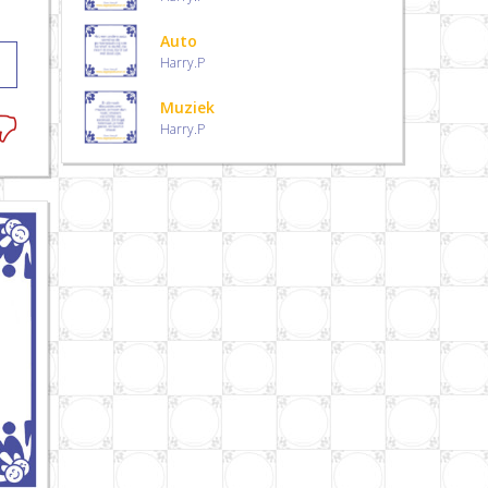
Auto
Harry.P
Muziek
Harry.P