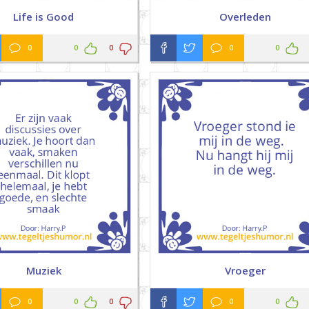
Life is Good
Overleden
0
0
0
0
0
Muziek
Vroeger
0
0
0
0
0