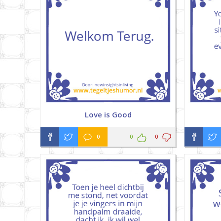
Love is Good
0
0
0