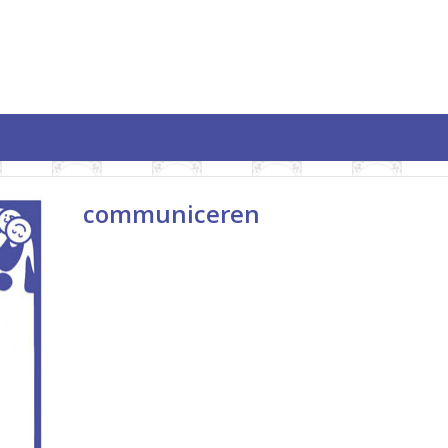
communiceren