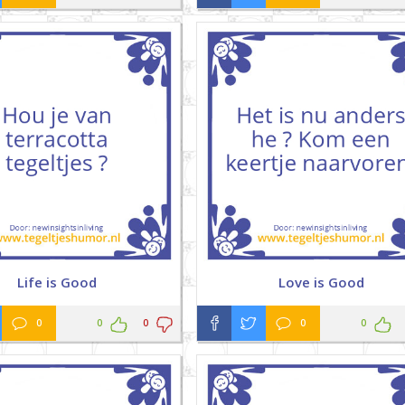
Life is Good
Love is Good
0
0
0
0
0