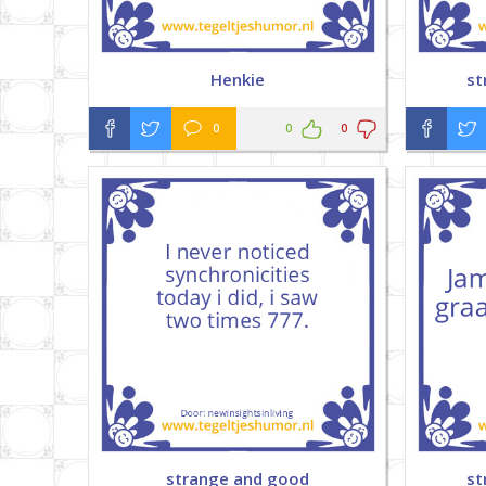
Henkie
st
0
0
0
strange and good
st