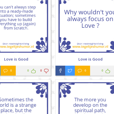
Love is Good
Love is Good
0
0
0
0
0