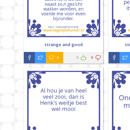
strange and good
st
0
0
0