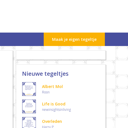
Maak je eigen tegeltje
Nieuwe tegeltjes
Albert Mol
Roon
Life is Good
newinsightsinliving
Overleden
Harry.P