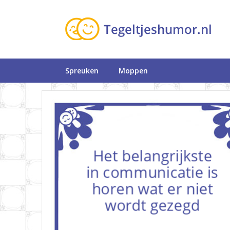
Spreuken
Moppen