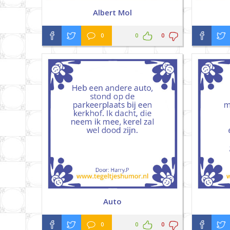
Albert Mol
0
0
0
Auto
0
0
0