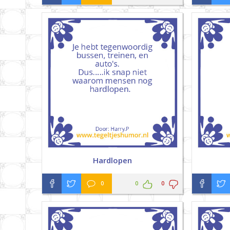
Hardlopen
0
0
0