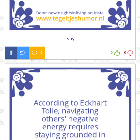
i say.
0
0
0