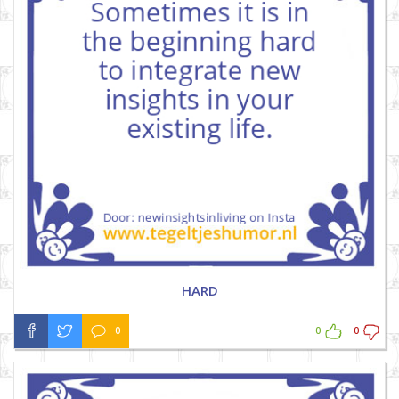
HARD
0
0
0