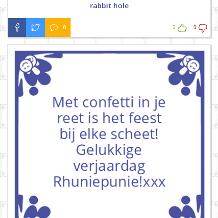
rabbit hole
0
0
0