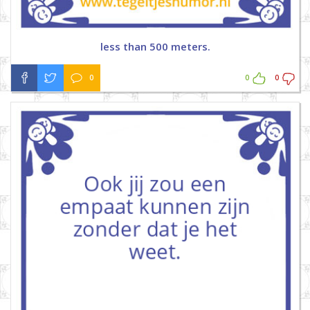
less than 500 meters.
0
0
0