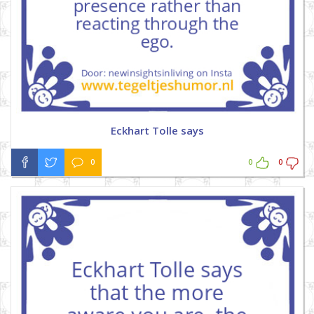
Eckhart Tolle says
0
0
0