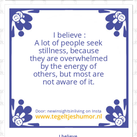
I believe.