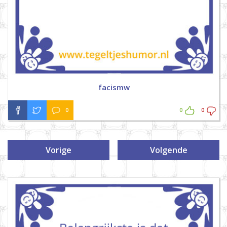
facismw
0
0
0
Vorige
Volgende