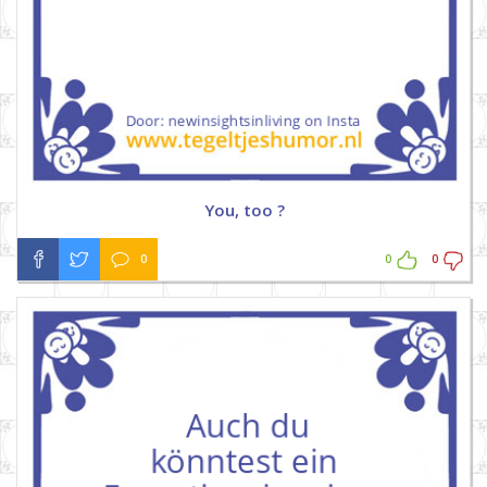
You, too ?
0
0
0