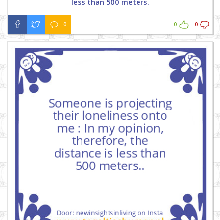
less than 500 meters.
0
0
0