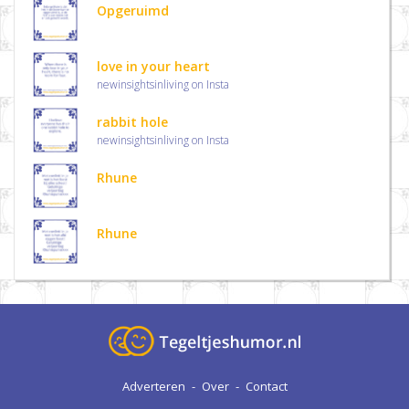
Opgeruimd
love in your heart
newinsightsinliving on Insta
rabbit hole
newinsightsinliving on Insta
Rhune
Rhune
Adverteren
-
Over
-
Contact