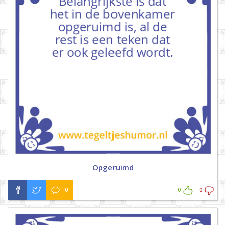
Opgeruimd
0
0
0