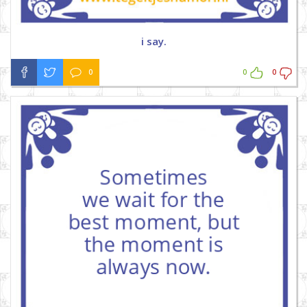
i say.
0
0
0