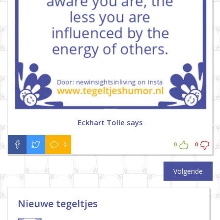
Eckhart Tolle says
0
0
0
Volgende
Nieuwe tegeltjes