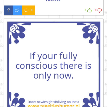
0
0
0