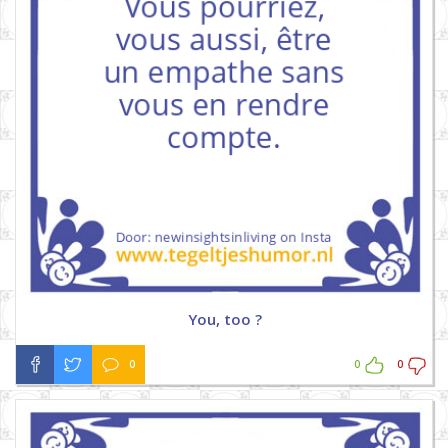
You, too ?
0
0
0