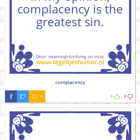
complacency
0
0
0