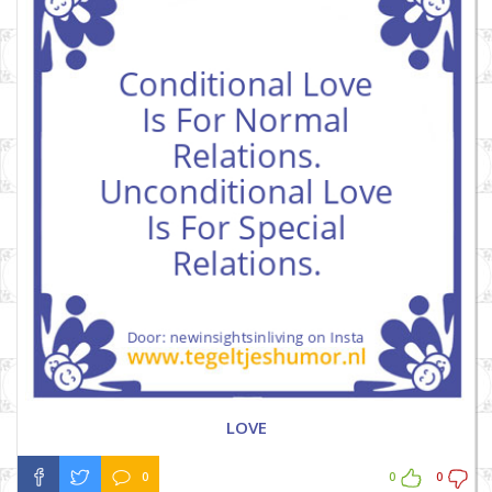
LOVE
0
0
0