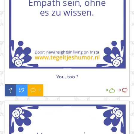
You, too ?
0
0
0