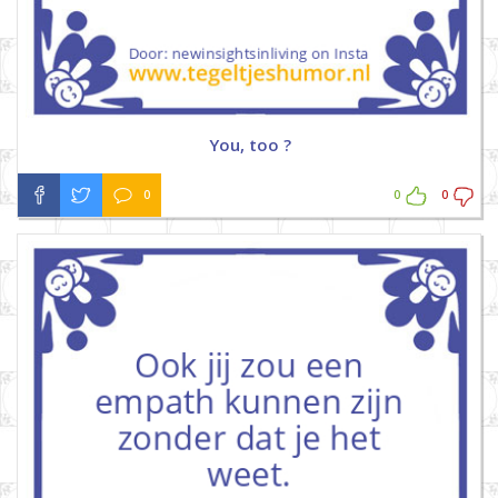
You, too ?
0
0
0