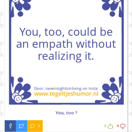
You, too ?
0
0
0