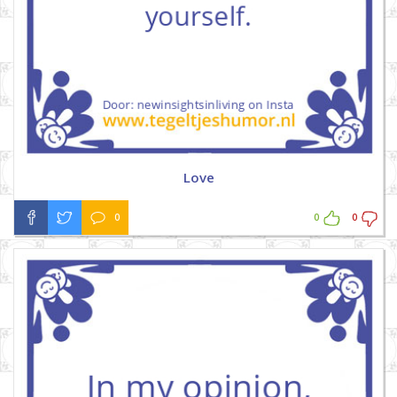
Love
0
0
0