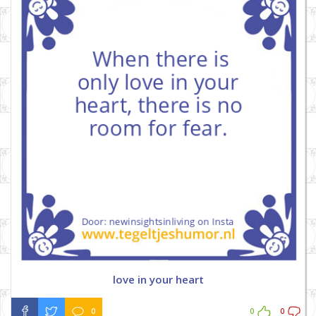
love in your heart
0
0
0