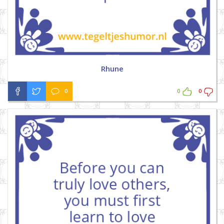
Rhune
0
0
0