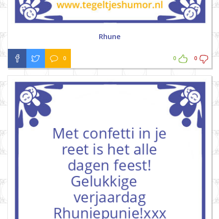
Rhune
0
0
0