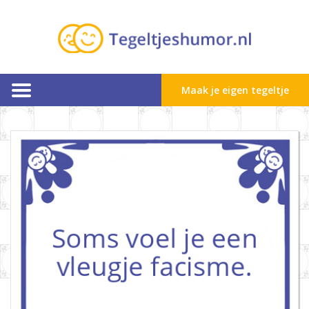
Maak je eigen tegeltje