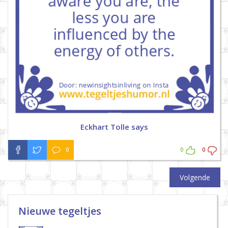
Eckhart Tolle says
0
0
0
Volgende
Nieuwe tegeltjes