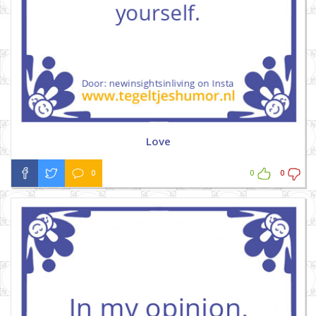
Love
0
0
0