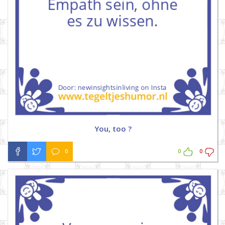
You, too ?
0
0
0