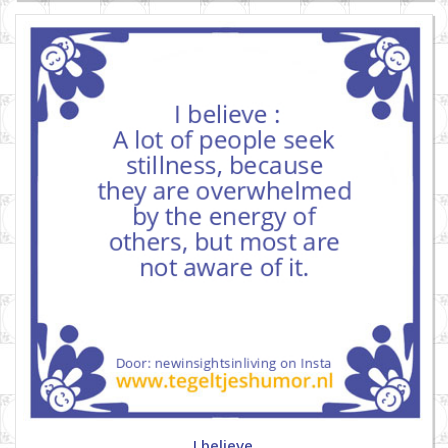
I believe.