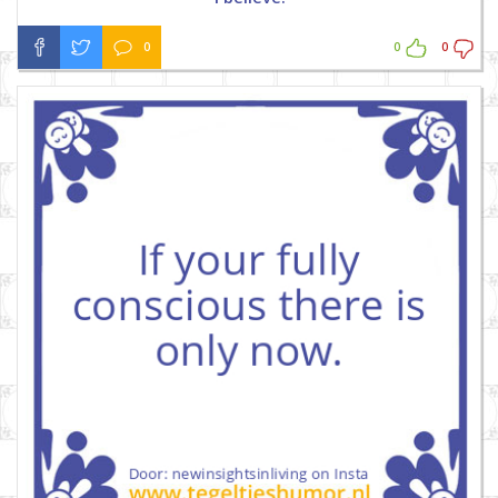
0
0
0