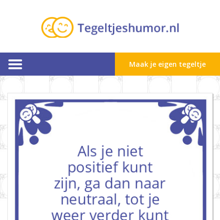
Maak je eigen tegeltje