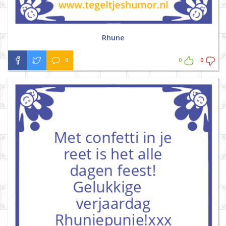
Rhune
0
0
0