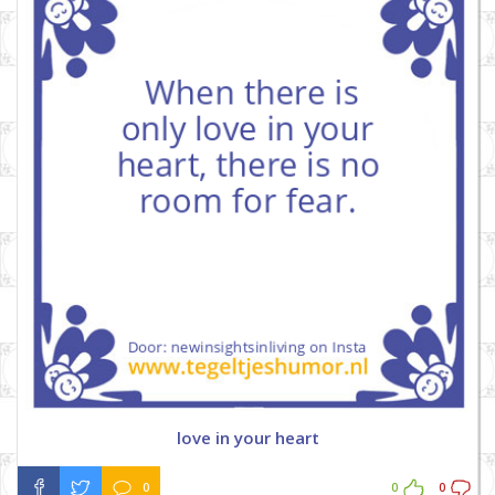
love in your heart
0
0
0