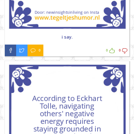
i say.
0
0
0