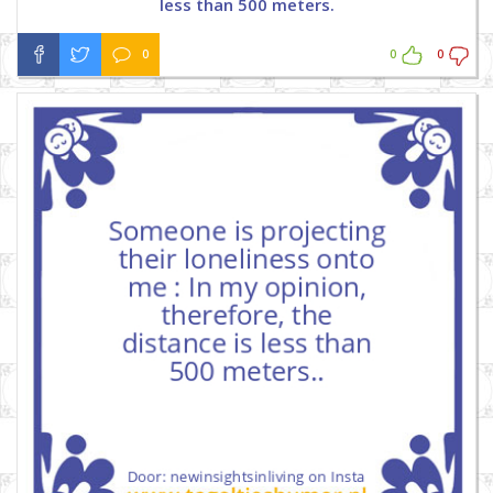
less than 500 meters.
0
0
0