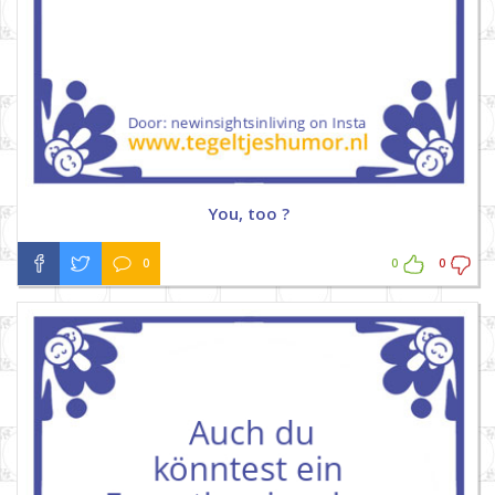
You, too ?
0
0
0