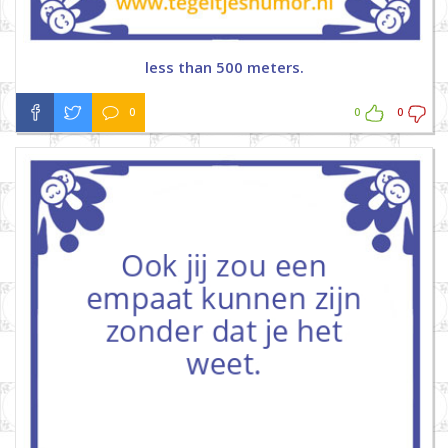
less than 500 meters.
0
0
0