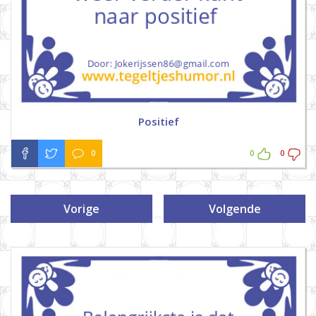
Positief
0
0
0
Vorige
Volgende