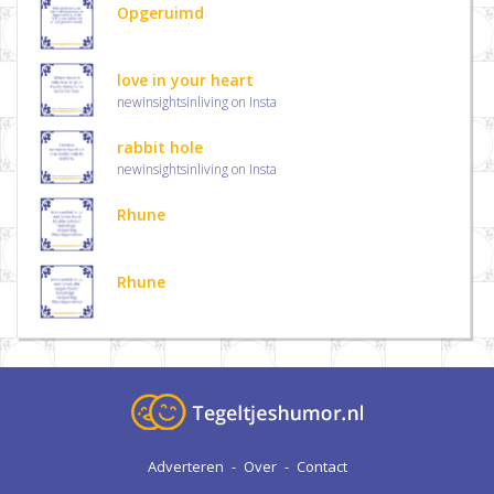
Opgeruimd
love in your heart
newinsightsinliving on Insta
rabbit hole
newinsightsinliving on Insta
Rhune
Rhune
Adverteren
-
Over
-
Contact