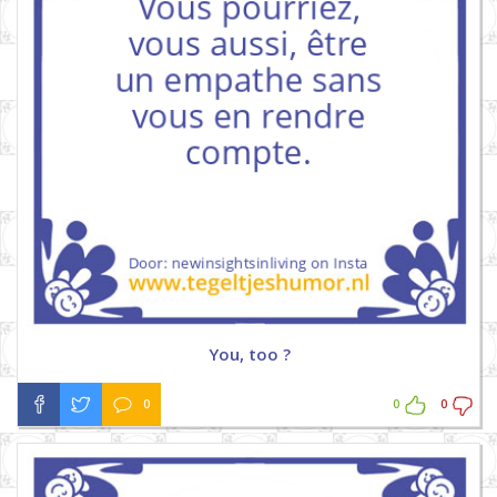
You, too ?
0
0
0