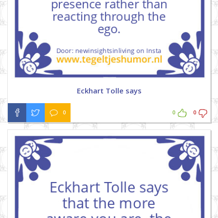
Eckhart Tolle says
0
0
0