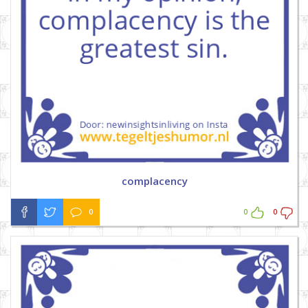
complacency
0
0
0