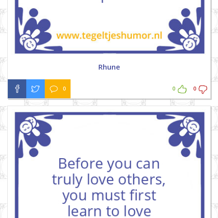
Rhune
0
0
0