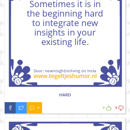
HARD
0
0
0