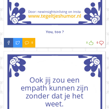
You, too ?
0
0
0