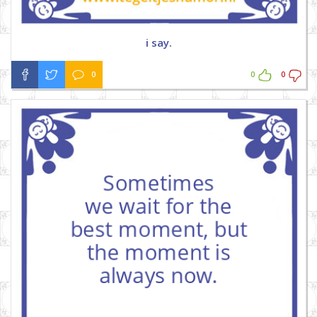
i say.
0
0
0