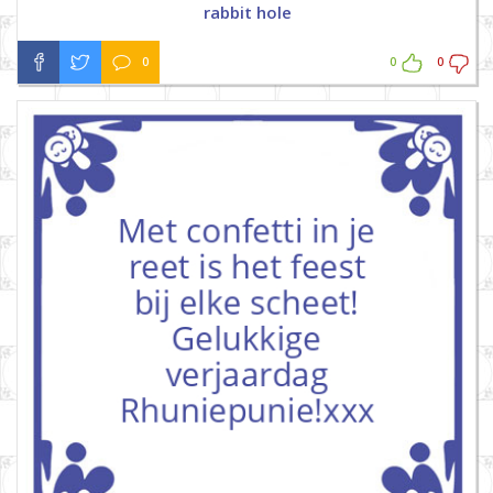
rabbit hole
0
0
0