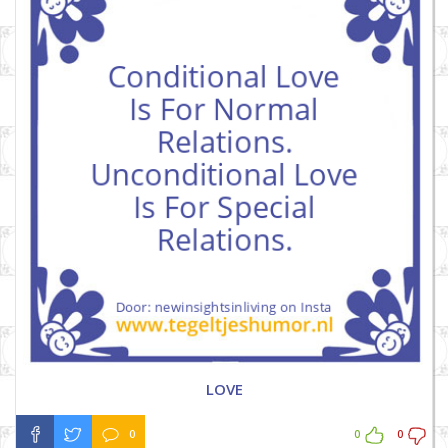
LOVE
0
0
0