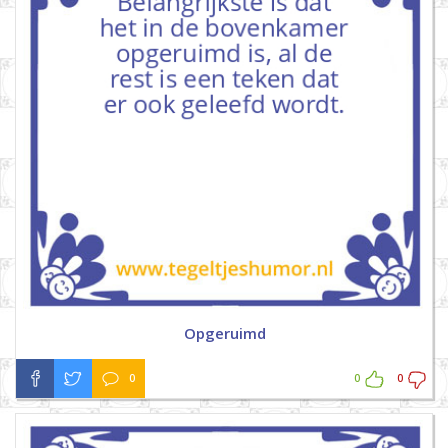
Opgeruimd
0
0
0