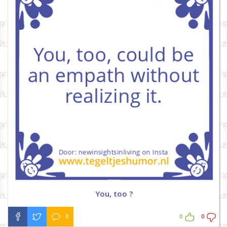
You, too ?
0
0
0