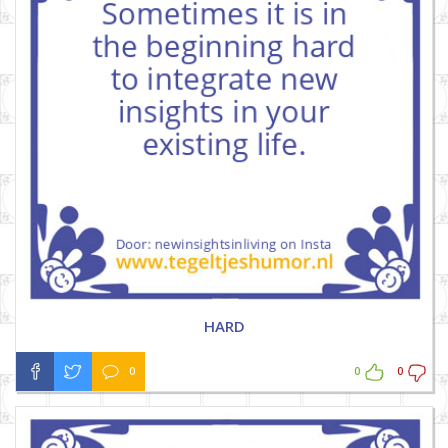
HARD
0
0
0