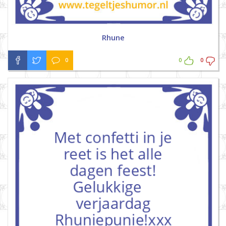
Rhune
0
0
0