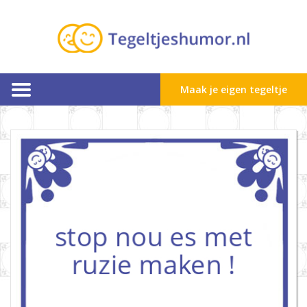
Maak je eigen tegeltje