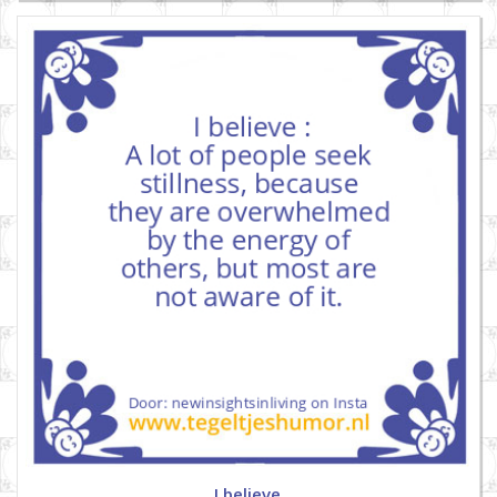
I believe.