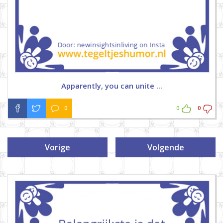
Apparently, you can unite ...
0
0
0
Vorige
Volgende