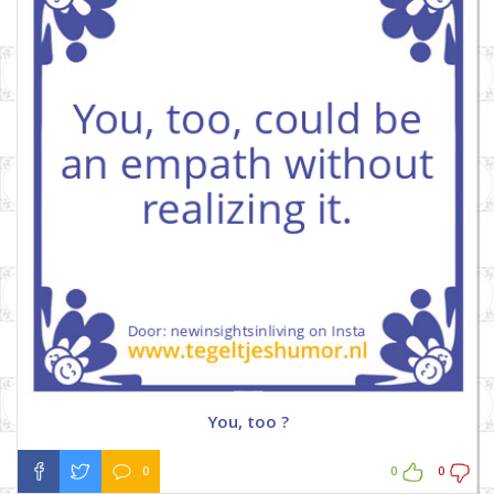
You, too ?
0
0
0