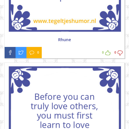
Rhune
0
0
0