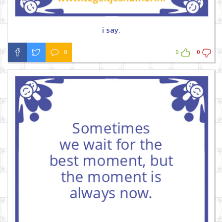
i say.
0
0
0