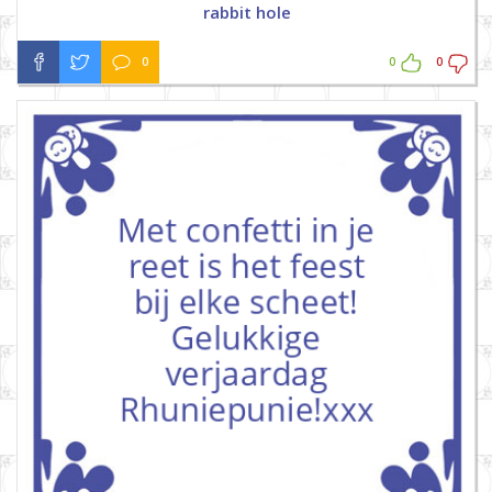
rabbit hole
0
0
0