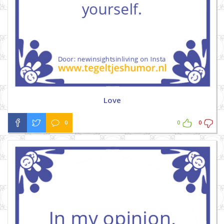
Love
0
0
0