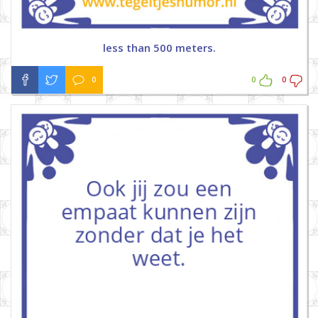
less than 500 meters.
0
0
0