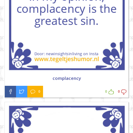
complacency
0
0
0