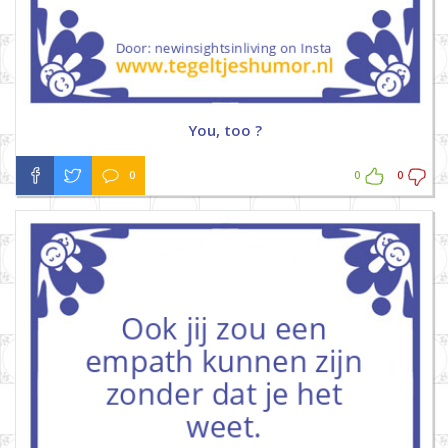
You, too ?
0
0
0