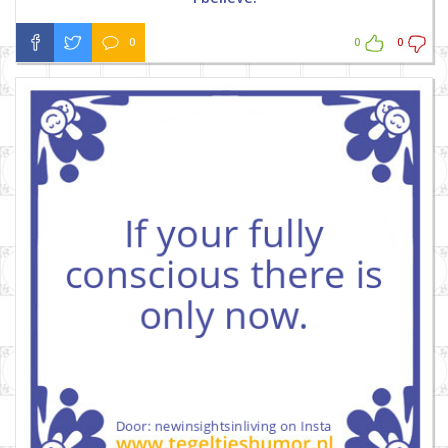
0
0
0