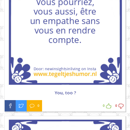
You, too ?
0
0
0