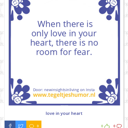
love in your heart
0
0
0