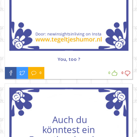
You, too ?
0
0
0