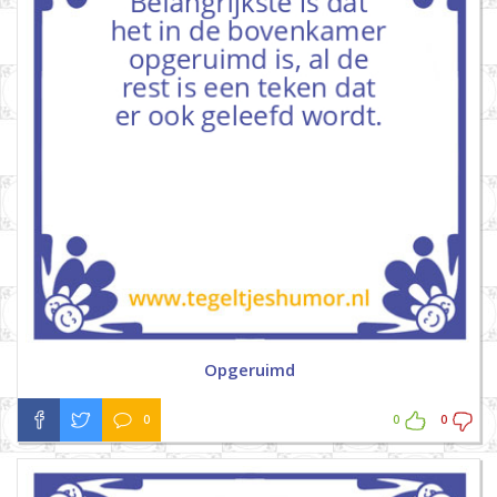
Opgeruimd
0
0
0