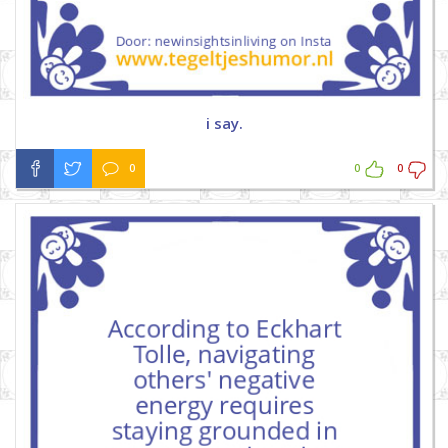
i say.
0
0
0