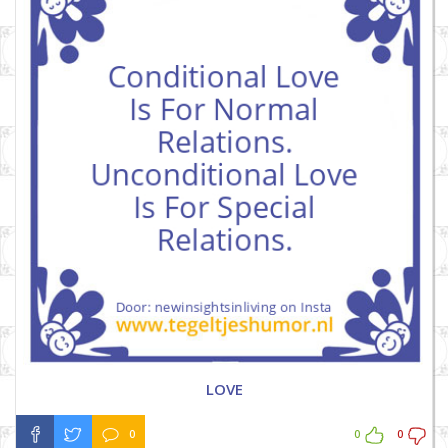
LOVE
0
0
0