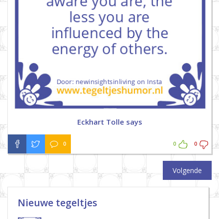
Eckhart Tolle says
0
0
0
Volgende
Nieuwe tegeltjes