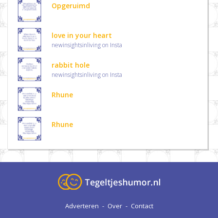
Opgeruimd
love in your heart
newinsightsinliving on Insta
rabbit hole
newinsightsinliving on Insta
Rhune
Rhune
Adverteren
-
Over
-
Contact