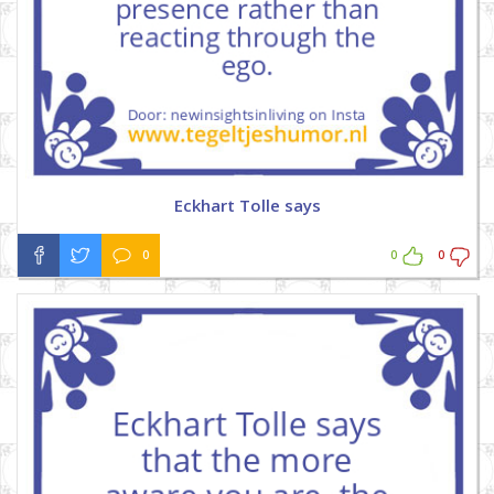
Eckhart Tolle says
0
0
0