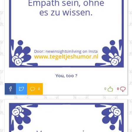
You, too ?
0
0
0