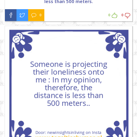
less than 500 meters.
0
0
0