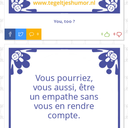
You, too ?
0
0
0