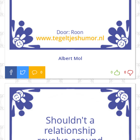
Albert Mol
0
0
0