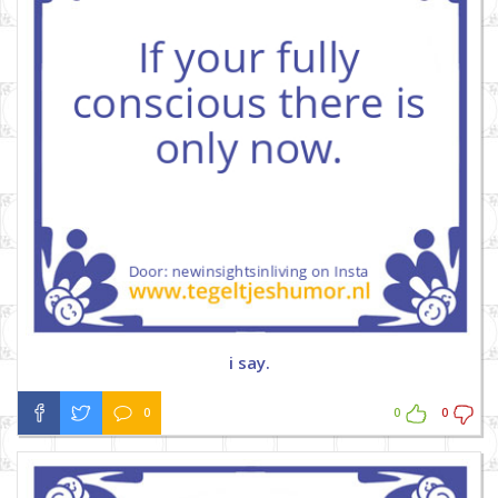
i say.
0
0
0