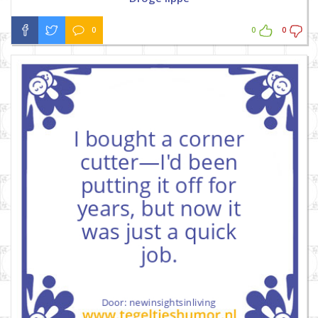
0
0
0