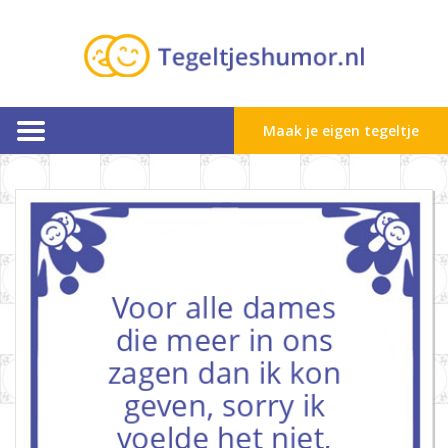
Maak je eigen tegeltje