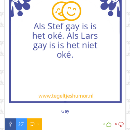
Gay
0
0
0