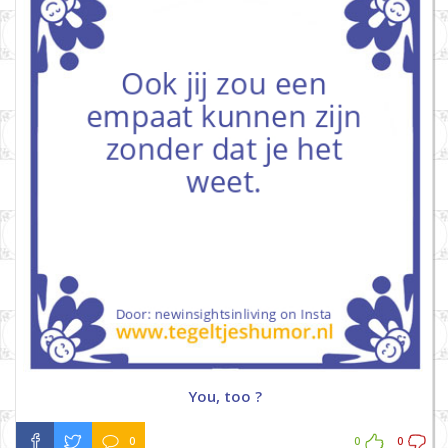
You, too ?
0
0
0