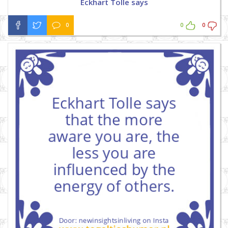
Eckhart Tolle says
0
0
0