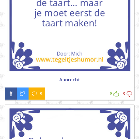
Aanrecht
0
0
0