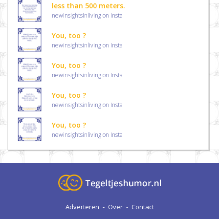
less than 500 meters.
newinsightsinliving on Insta
You, too ?
newinsightsinliving on Insta
You, too ?
newinsightsinliving on Insta
You, too ?
newinsightsinliving on Insta
You, too ?
newinsightsinliving on Insta
Adverteren
-
Over
-
Contact