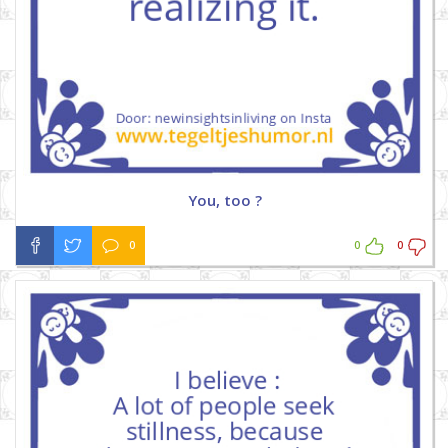
You, too ?
0
0
0