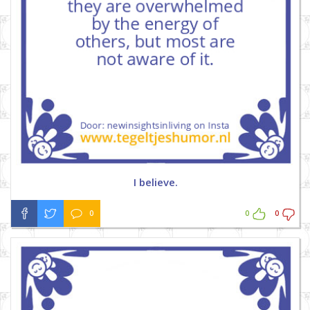
I believe.
0
0
0