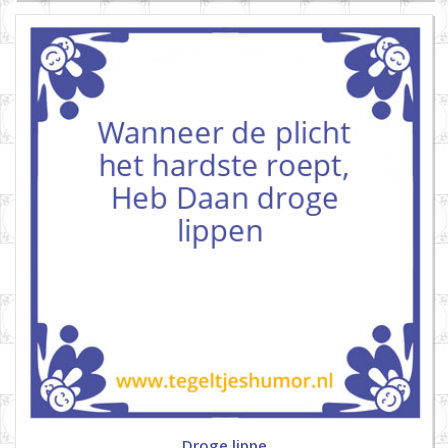
Droge lippe