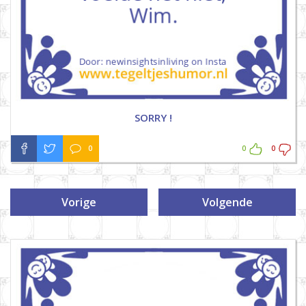
SORRY !
0
0
0
Vorige
Volgende