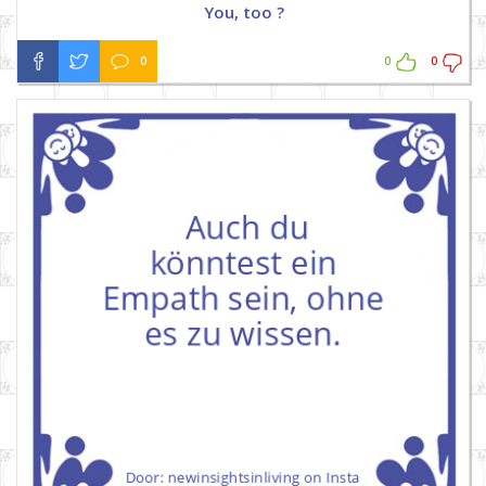
You, too ?
0
0
0