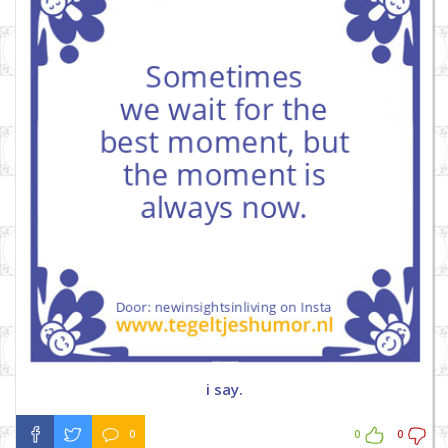
i say.
0
0
0