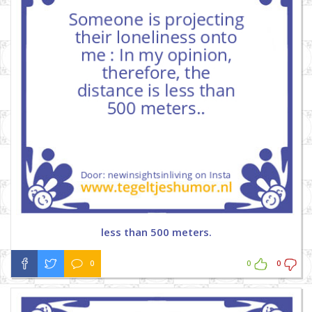
less than 500 meters.
0
0
0