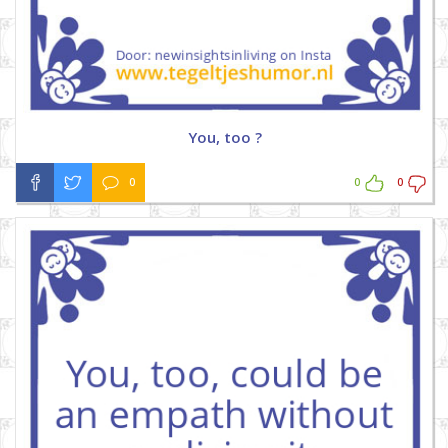
You, too ?
0
0
0