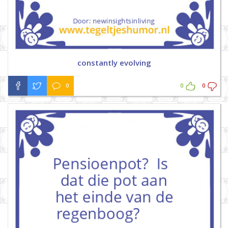
constantly evolving
0
0
0