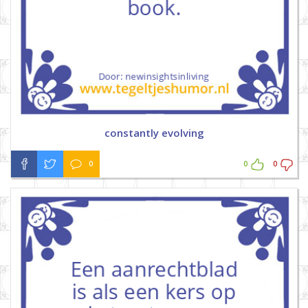
constantly evolving
0
0
0