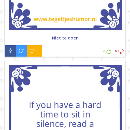
Niet te doen
0
0
0