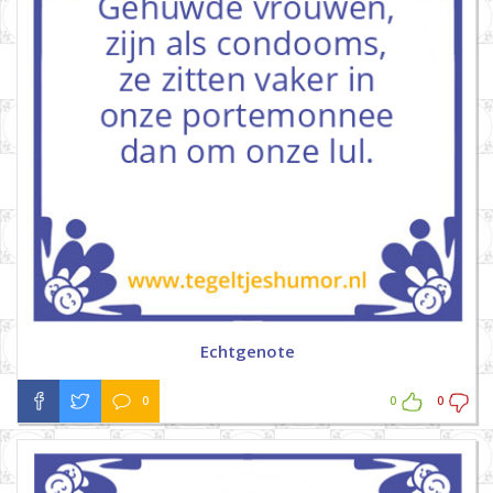
Echtgenote
0
0
0