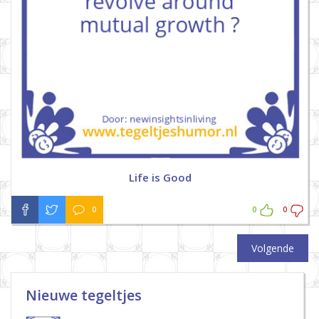
Life is Good
0
0
0
Volgende
Nieuwe tegeltjes