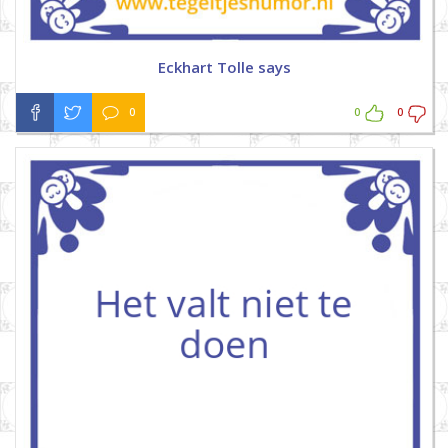
Eckhart Tolle says
0
0
0