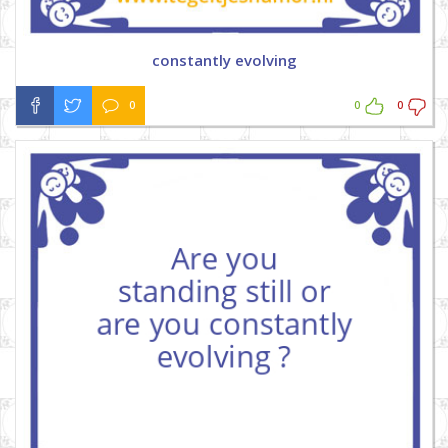
constantly evolving
0
0
0