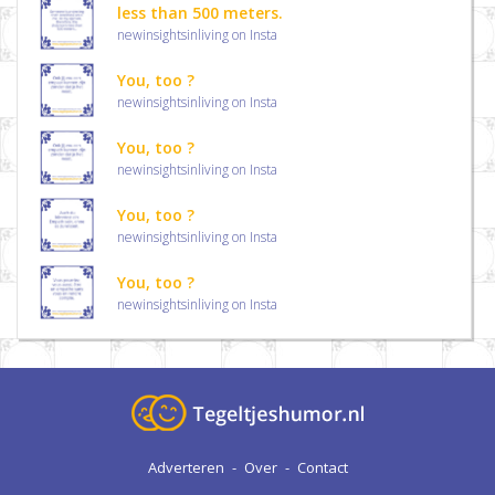
less than 500 meters.
newinsightsinliving on Insta
You, too ?
newinsightsinliving on Insta
You, too ?
newinsightsinliving on Insta
You, too ?
newinsightsinliving on Insta
You, too ?
newinsightsinliving on Insta
Adverteren
-
Over
-
Contact