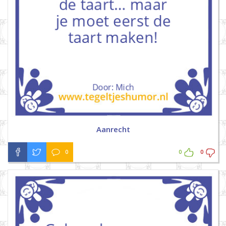
Aanrecht
0
0
0