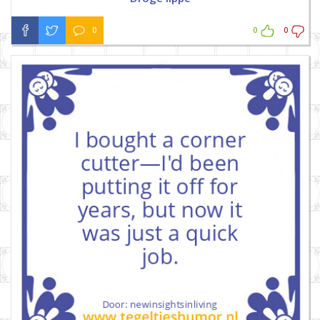
0
0
0