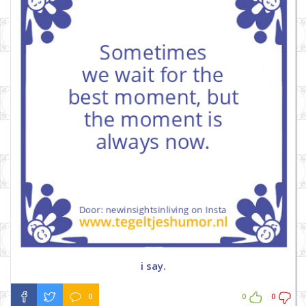
i say.
0
0
0