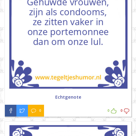
Echtgenote
0
0
0