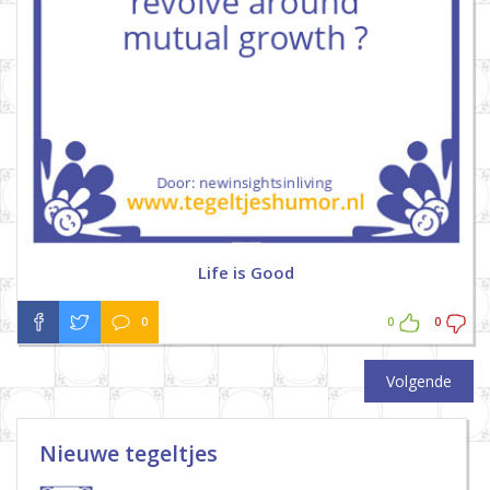
Life is Good
0
0
0
Volgende
Nieuwe tegeltjes