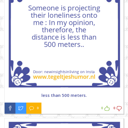
less than 500 meters.
0
0
0