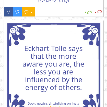
Eckhart Tolle says
0
0
0