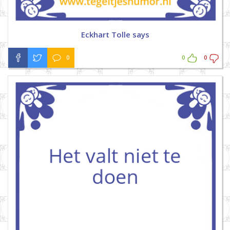
Eckhart Tolle says
0
0
0