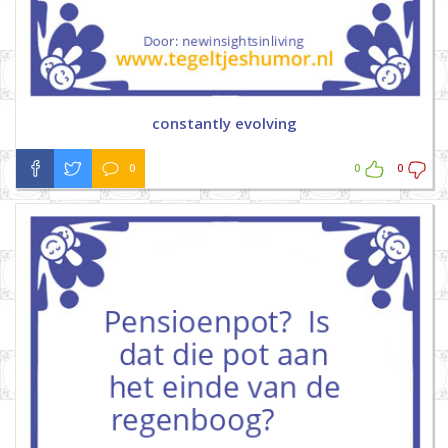
constantly evolving
0
0
0