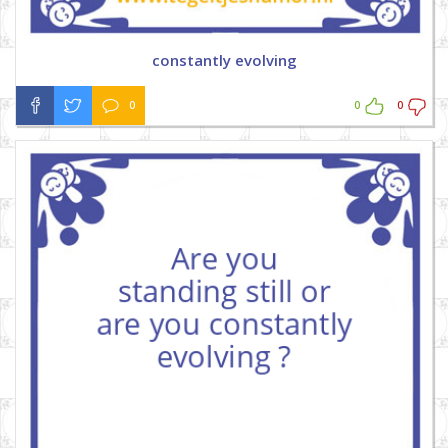
constantly evolving
0
0
0