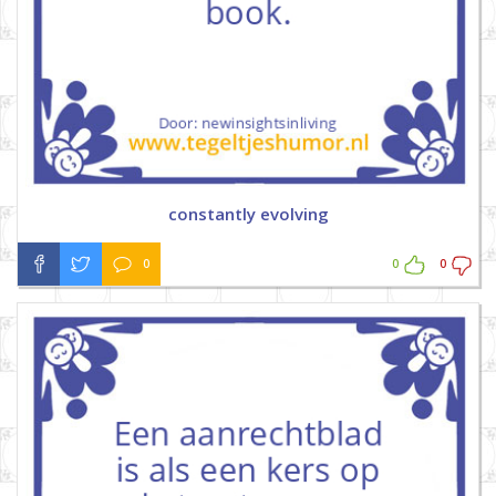
constantly evolving
0
0
0