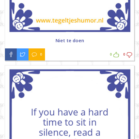
Niet te doen
0
0
0