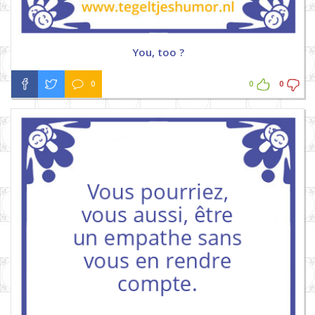
You, too ?
0
0
0