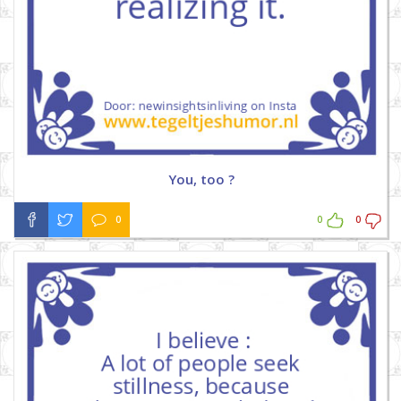
You, too ?
0
0
0