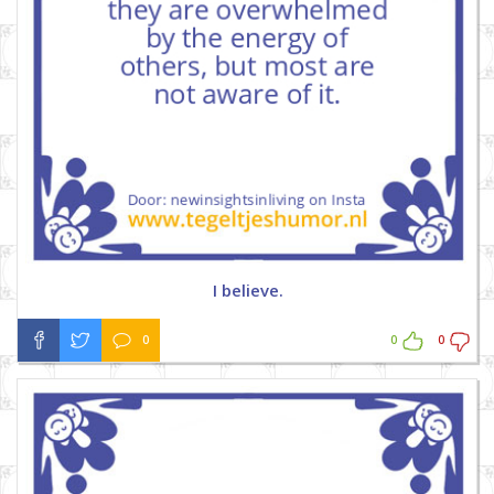
I believe.
0
0
0