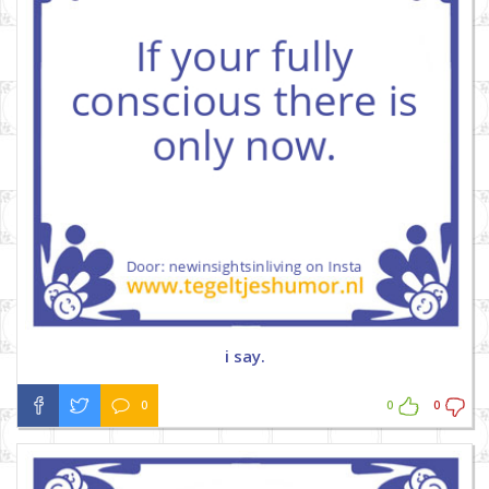
i say.
0
0
0