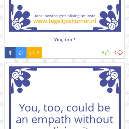
You, too ?
0
0
0