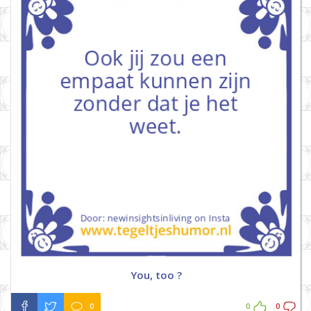
You, too ?
0
0
0