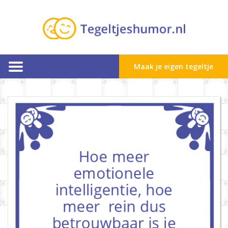
Maak je eigen tegeltje