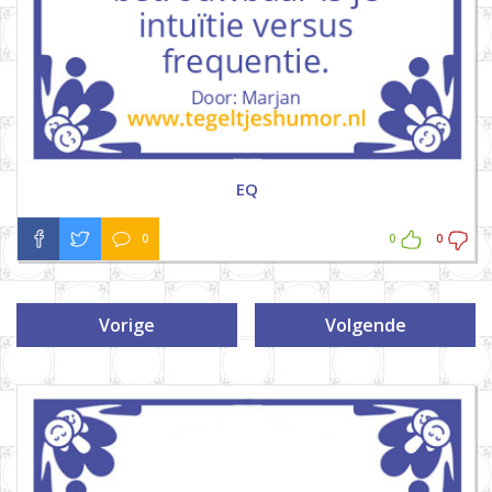
EQ
0
0
0
Vorige
Volgende