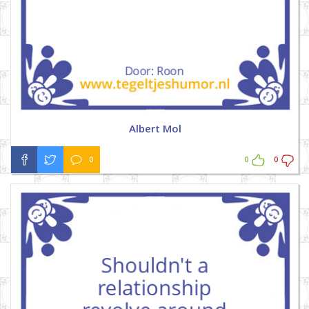
Albert Mol
0
0
0