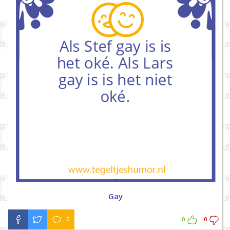
Gay
0
0
0