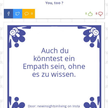
You, too ?
0
0
0