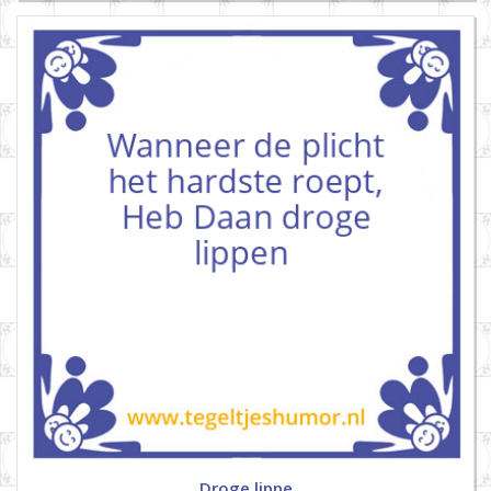
Droge lippe