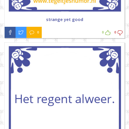
strange yet good
0
0
0