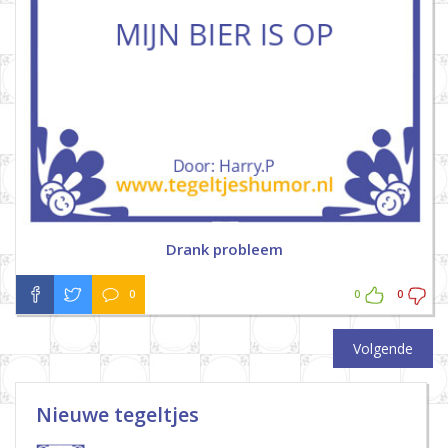
Drank probleem
0
0
0
Volgende
Nieuwe tegeltjes