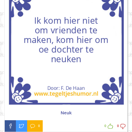
Neuk
0
0
0