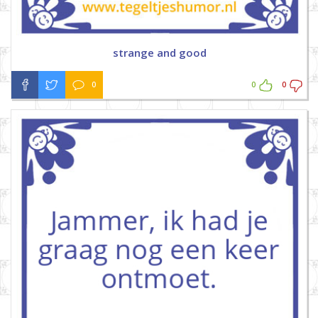
strange and good
0
0
0