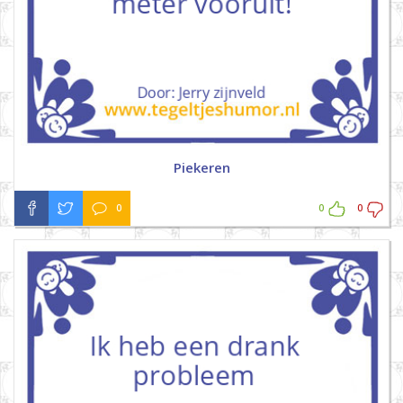
Piekeren
0
0
0