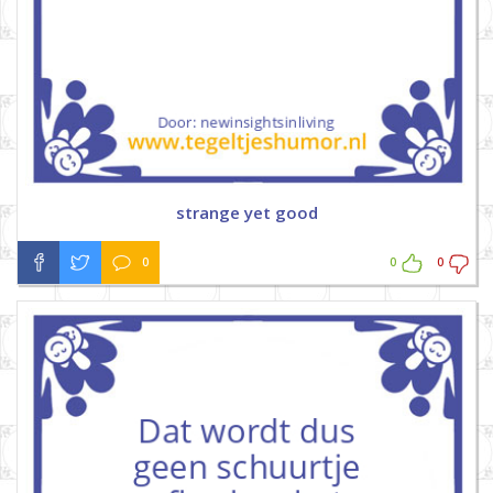
strange yet good
0
0
0