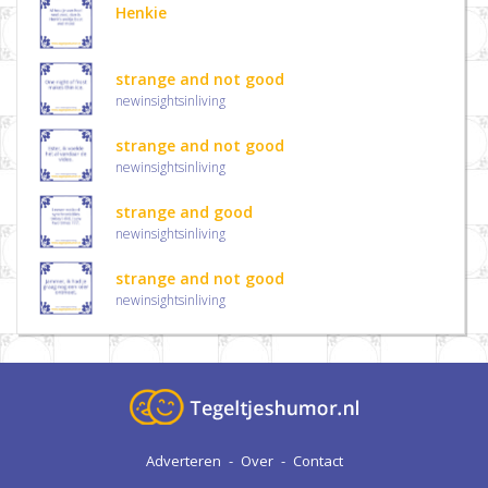
Henkie
strange and not good
newinsightsinliving
strange and not good
newinsightsinliving
strange and good
newinsightsinliving
strange and not good
newinsightsinliving
Adverteren
-
Over
-
Contact