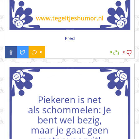
Fred
0
0
0