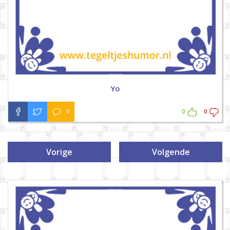
Yo
0
0
0
Vorige
Volgende