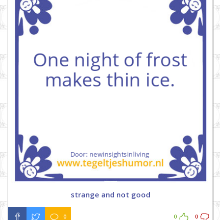
strange and not good
0
0
0