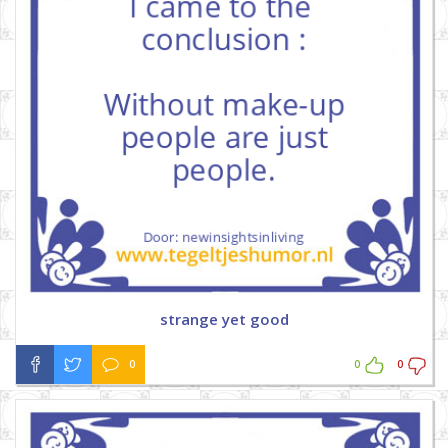
strange yet good
0
0
0