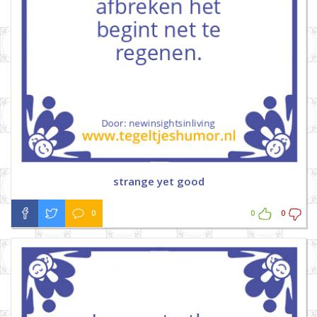
strange yet good
0
0
0