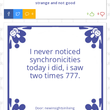
strange and not good
0
0
0