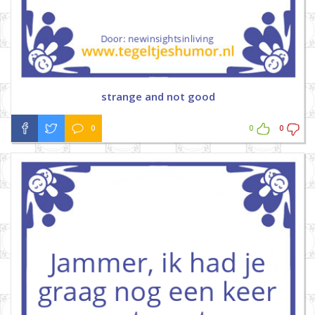
strange and not good
0
0
0