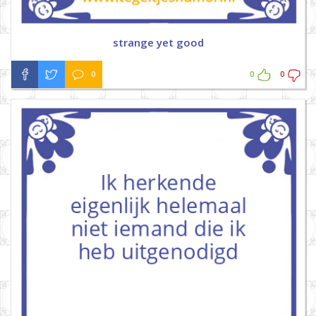
strange yet good
0
0
0