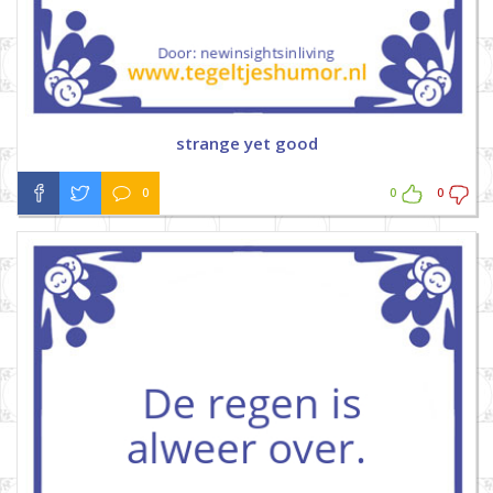
strange yet good
0
0
0