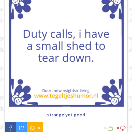
strange yet good
0
0
0