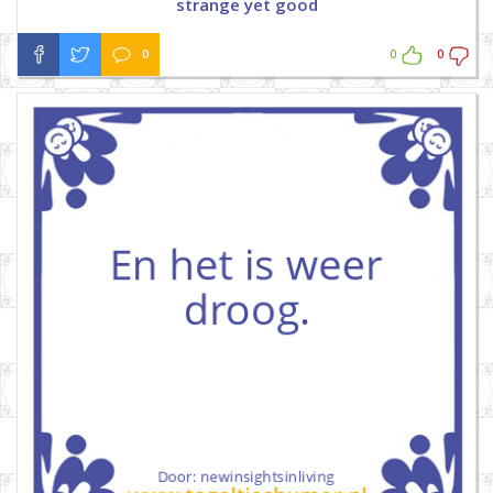
strange yet good
0
0
0