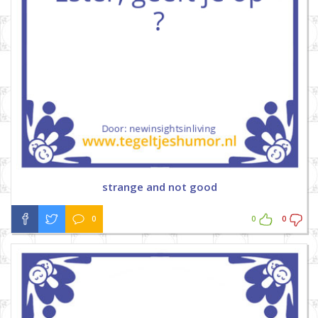
strange and not good
0
0
0