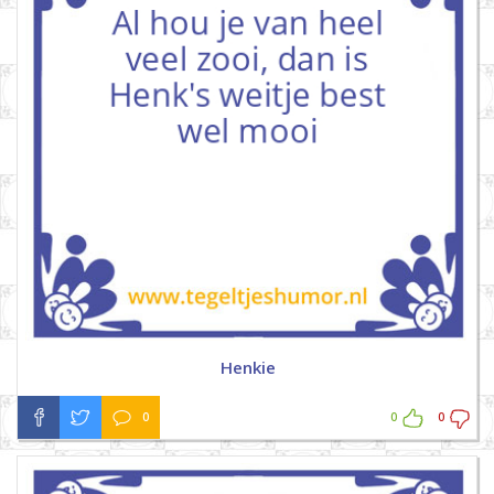
Henkie
0
0
0