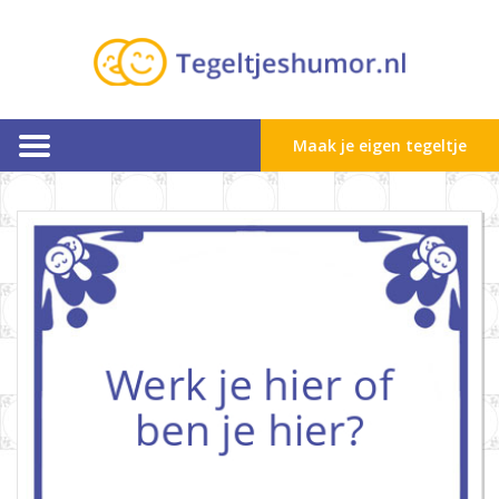
Maak je eigen tegeltje