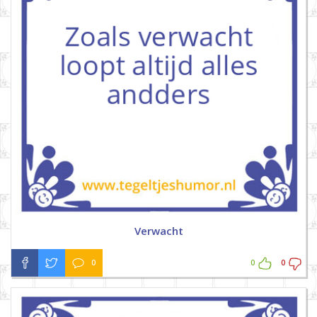
Verwacht
0
0
0