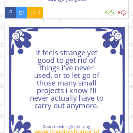
0
0
0