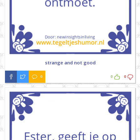
strange and not good
0
0
0