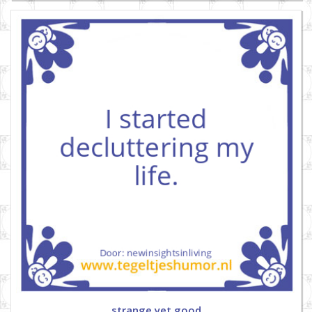
strange yet good