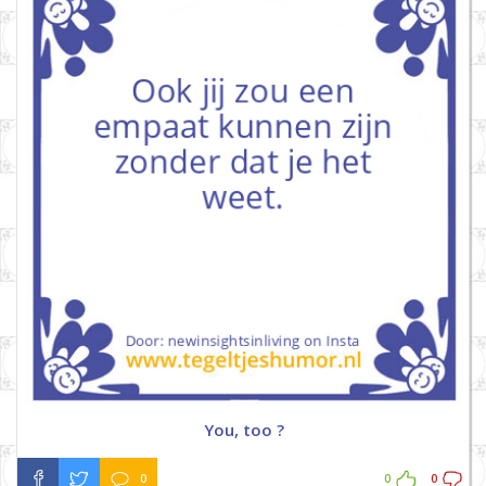
You, too ?
0
0
0