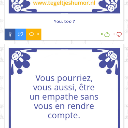
You, too ?
0
0
0