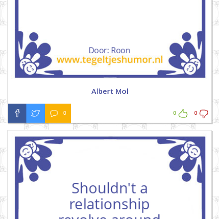
Albert Mol
0
0
0