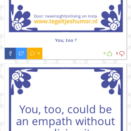
You, too ?
0
0
0