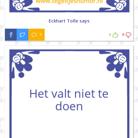
Eckhart Tolle says
0
0
0