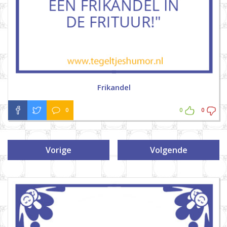
Frikandel
0
0
0
Vorige
Volgende