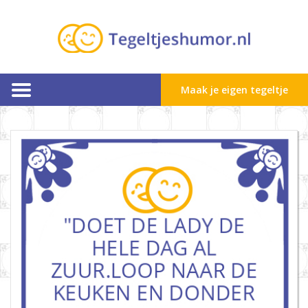
Maak je eigen tegeltje