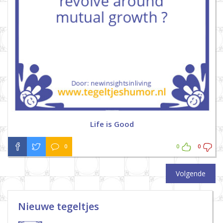
Life is Good
0
0
0
Volgende
Nieuwe tegeltjes