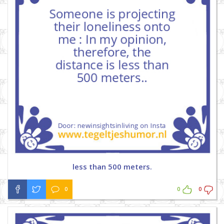
less than 500 meters.
0
0
0