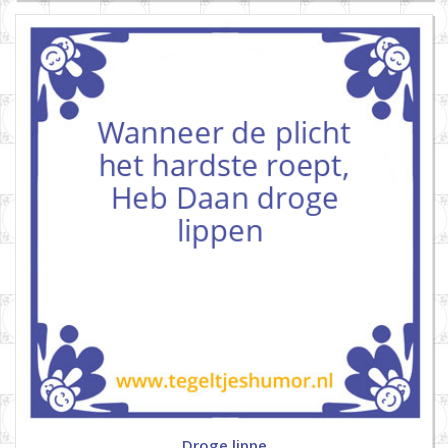
Droge lippe