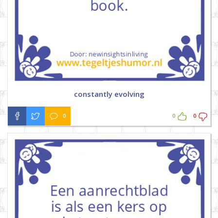
constantly evolving
0
0
0