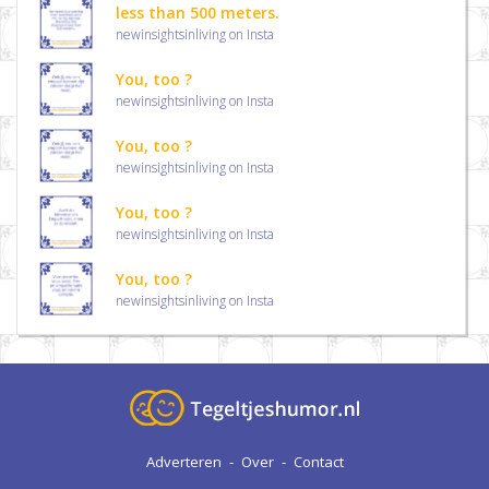
less than 500 meters.
newinsightsinliving on Insta
You, too ?
newinsightsinliving on Insta
You, too ?
newinsightsinliving on Insta
You, too ?
newinsightsinliving on Insta
You, too ?
newinsightsinliving on Insta
Adverteren
-
Over
-
Contact