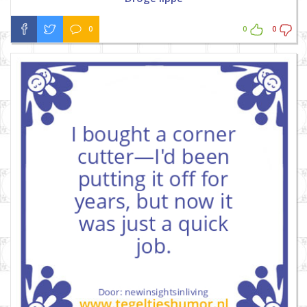
0
0
0