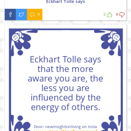
Eckhart Tolle says
0
0
0