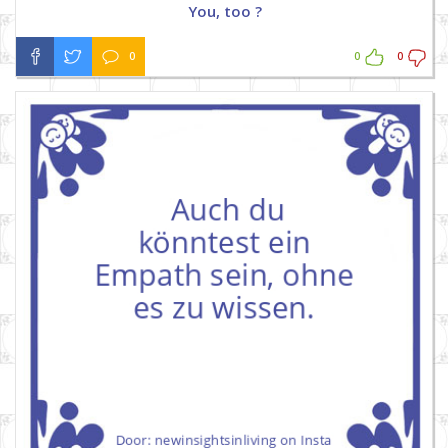
You, too ?
0
0
0