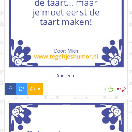
Aanrecht
0
0
0