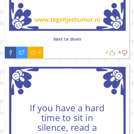
Niet te doen
0
0
0