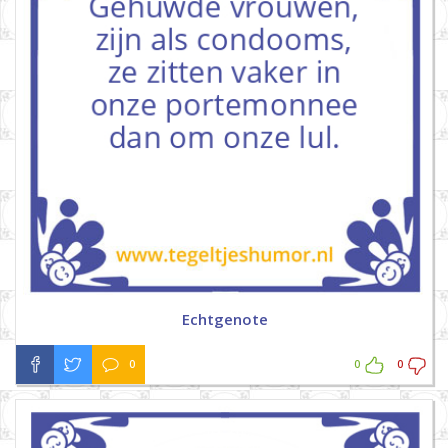
Echtgenote
0
0
0