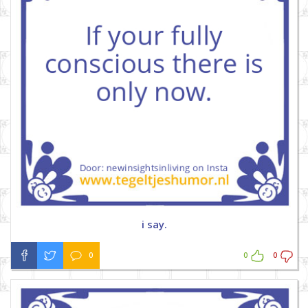
i say.
0
0
0