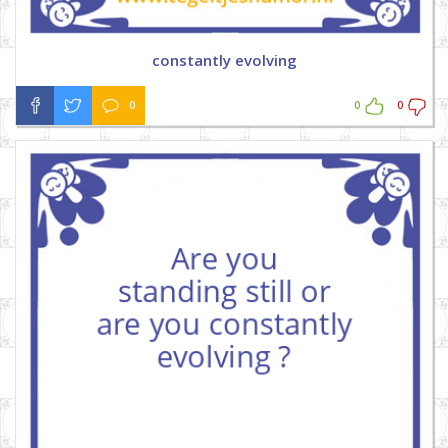
constantly evolving
0
0
0