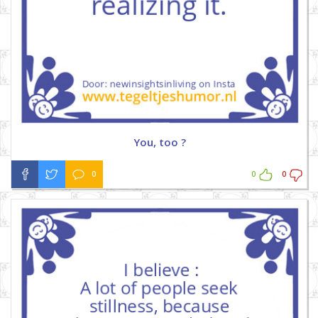
You, too ?
0
0
0