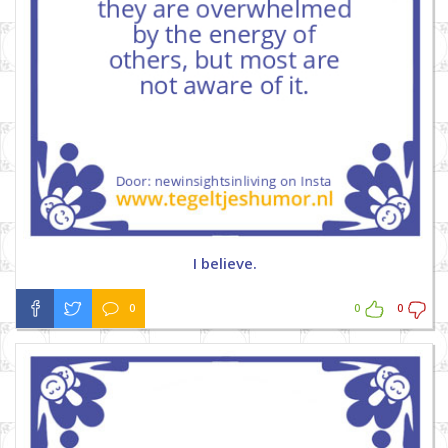
I believe.
0
0
0