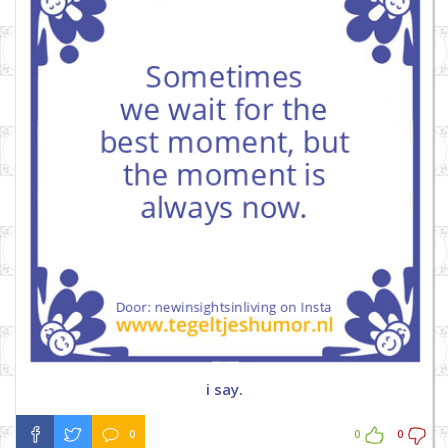
i say.
0
0
0