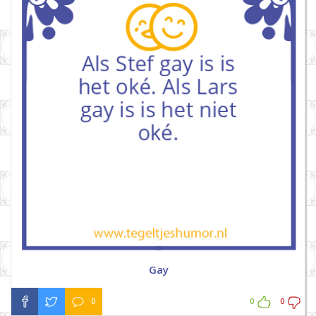
Gay
0
0
0