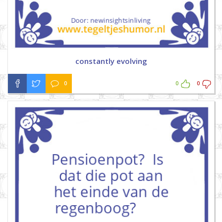
constantly evolving
0
0
0