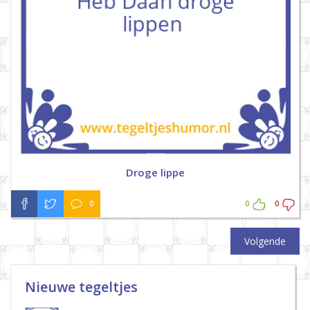
Droge lippe
0
0
0
Volgende
Nieuwe tegeltjes