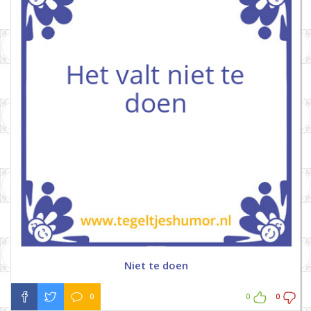
Niet te doen
0
0
0