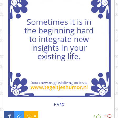
HARD
0
0
0