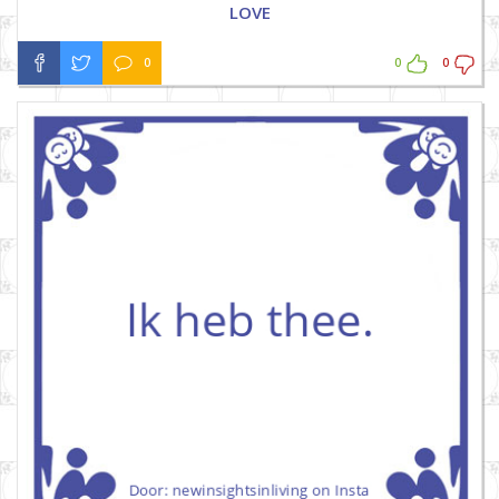
LOVE
0
0
0