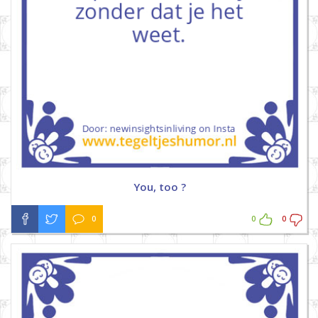
You, too ?
0
0
0