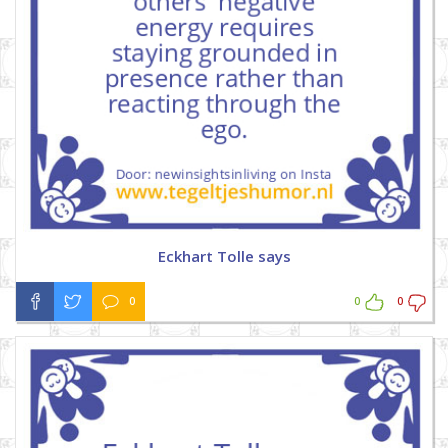
Eckhart Tolle says
0
0
0