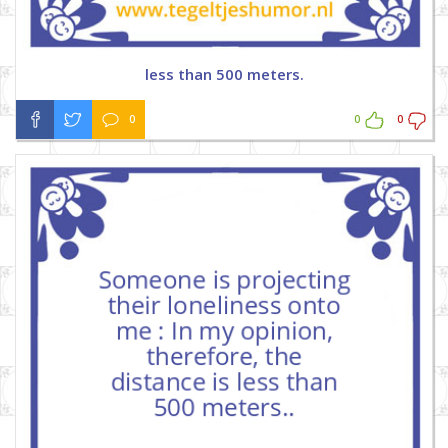
less than 500 meters.
0
0
0