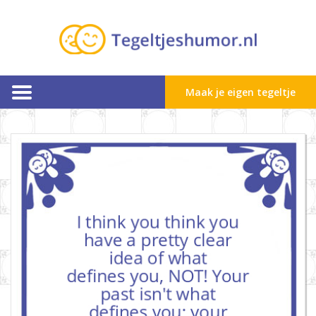
Maak je eigen tegeltje