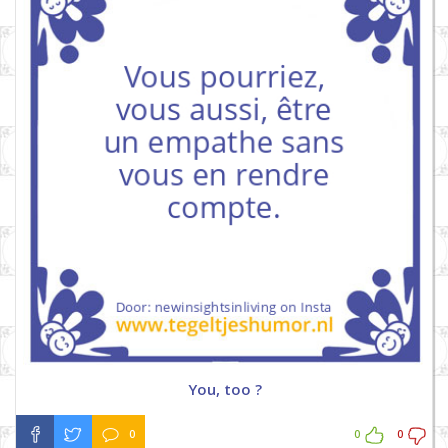
You, too ?
0
0
0