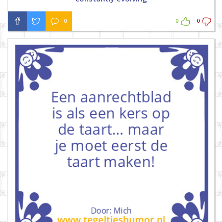
0
0
0