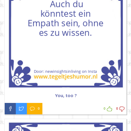
You, too ?
0
0
0