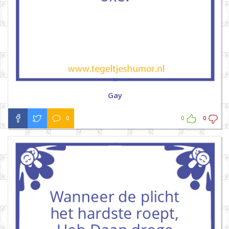
Gay
0
0
0