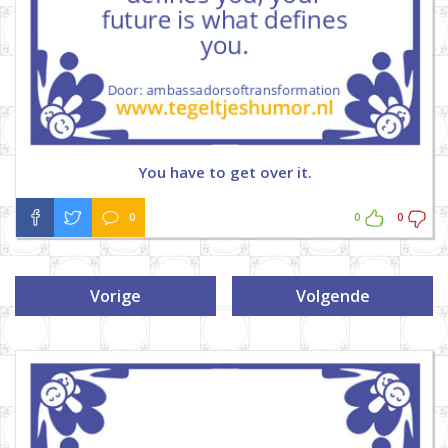
You have to get over it.
0
0
0
Vorige
Volgende