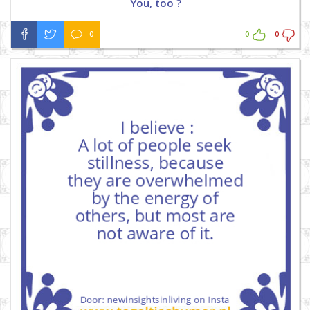
You, too ?
0
0
0