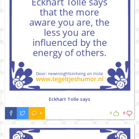
Eckhart Tolle says
0
0
0