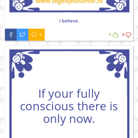
I believe.
0
0
0