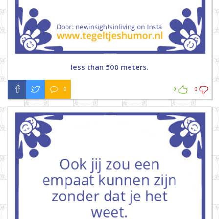
less than 500 meters.
0
0
0