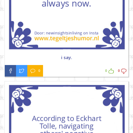
i say.
0
0
0