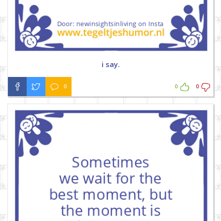
i say.
0
0
0