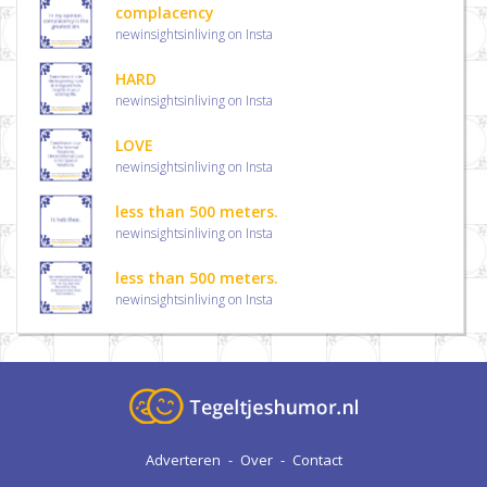
complacency
newinsightsinliving on Insta
HARD
newinsightsinliving on Insta
LOVE
newinsightsinliving on Insta
less than 500 meters.
newinsightsinliving on Insta
less than 500 meters.
newinsightsinliving on Insta
Adverteren
-
Over
-
Contact