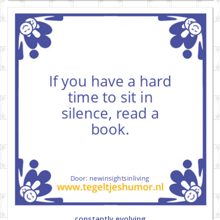
constantly evolving