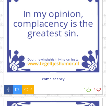
complacency
0
0
0