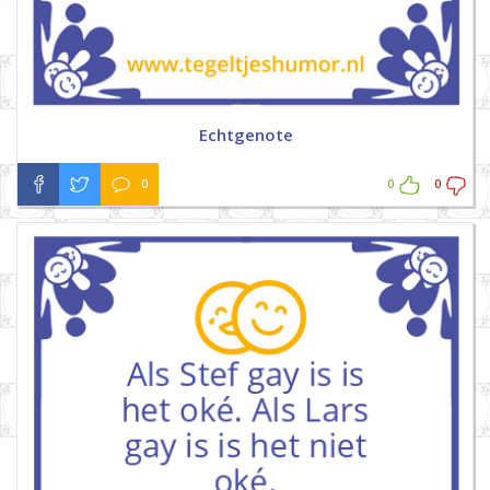
Echtgenote
0
0
0