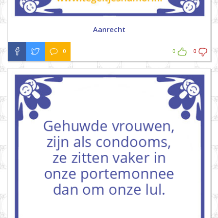
Aanrecht
0
0
0