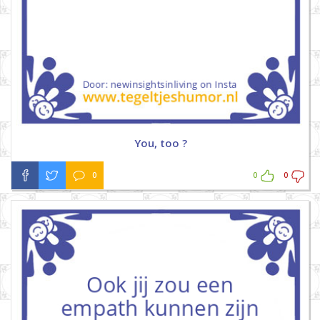
You, too ?
0
0
0