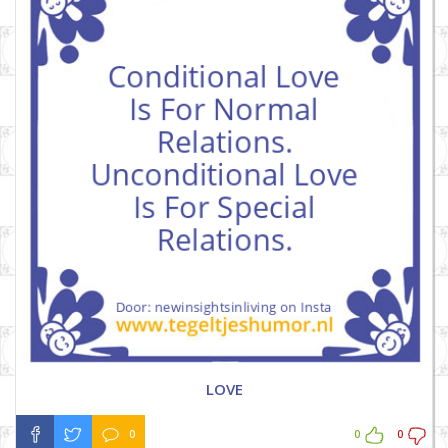
LOVE
0
0
0