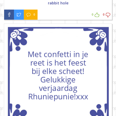
rabbit hole
0
0
0