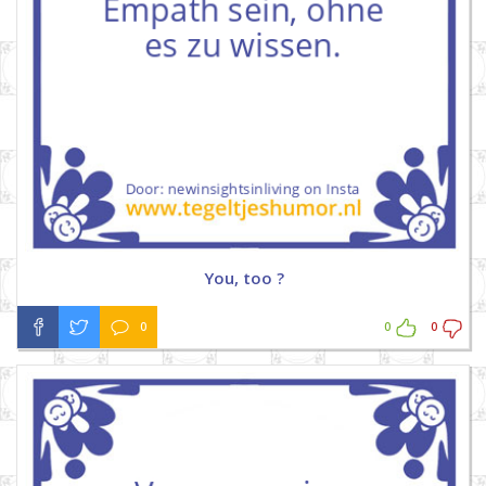
You, too ?
0
0
0