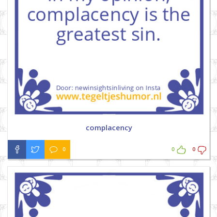
complacency
0
0
0