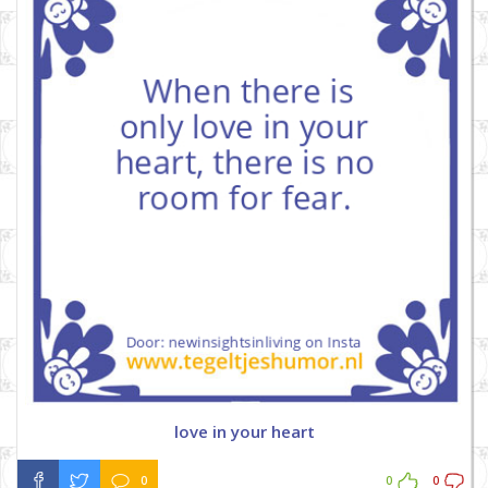
love in your heart
0
0
0