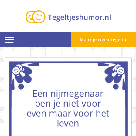
Maak je eigen tegeltje