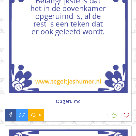
Opgeruimd
0
0
0