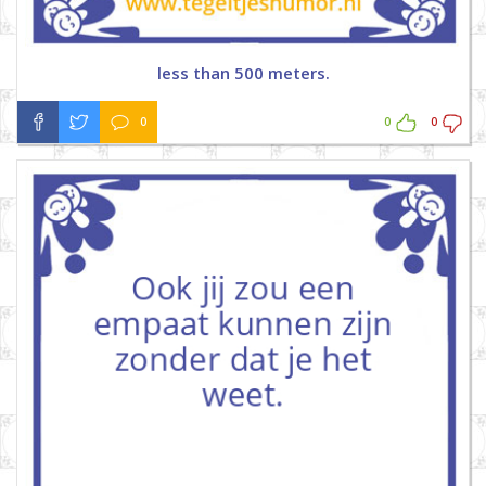
less than 500 meters.
0
0
0