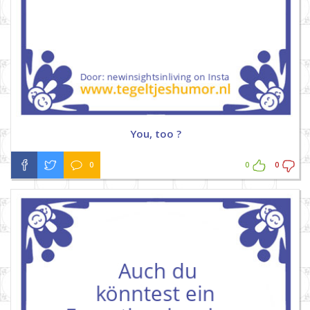
You, too ?
0
0
0