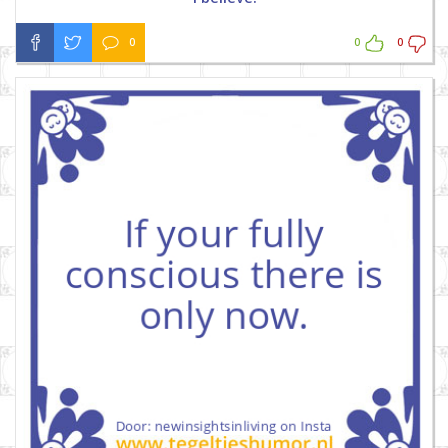
0
0
0