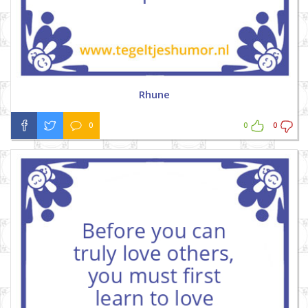
Rhune
0
0
0