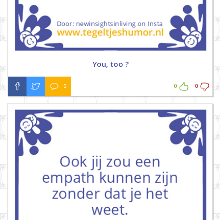
You, too ?
0
0
0