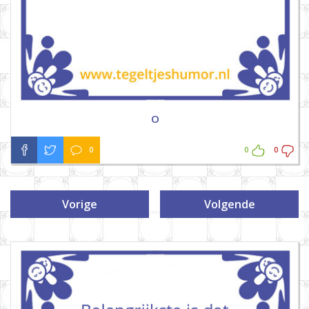
O
0
0
0
Vorige
Volgende