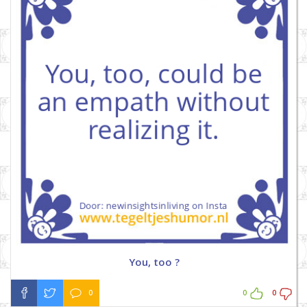
You, too ?
0
0
0