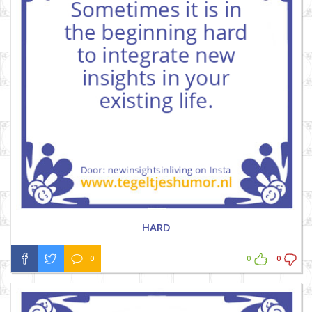
HARD
0
0
0