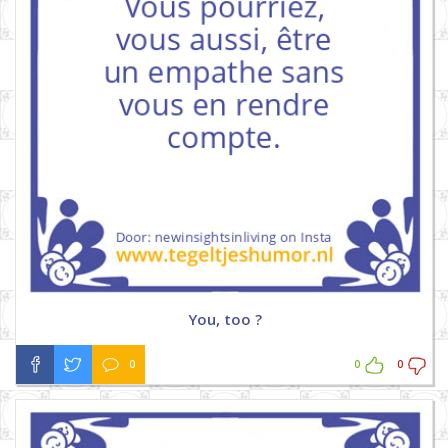
You, too ?
0
0
0