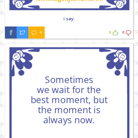
i say.
0
0
0