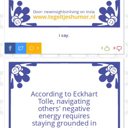
i say.
0
0
0