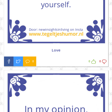
Love
0
0
0