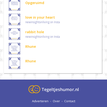
Opgeruimd
love in your heart
newinsightsinliving on Insta
rabbit hole
newinsightsinliving on Insta
Rhune
Rhune
Adverteren
-
Over
-
Contact