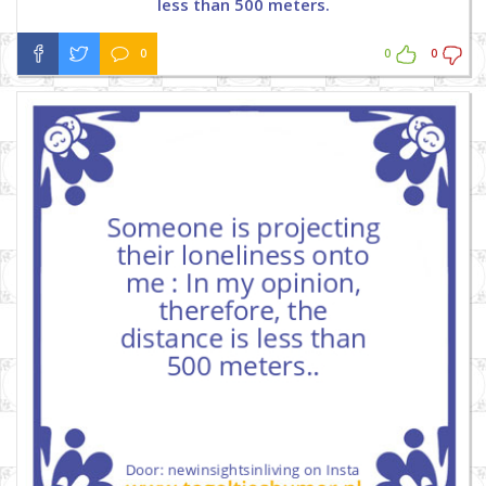
less than 500 meters.
0
0
0