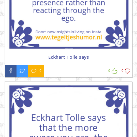
Eckhart Tolle says
0
0
0