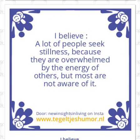
I believe.