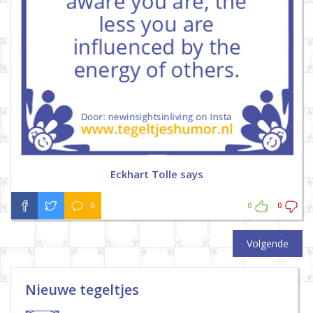
Eckhart Tolle says
0
0
0
Volgende
Nieuwe tegeltjes