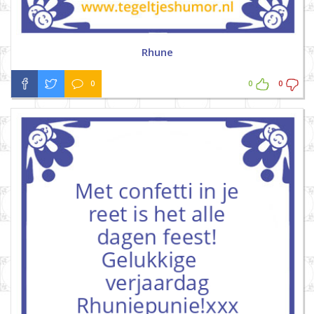
Rhune
0
0
0