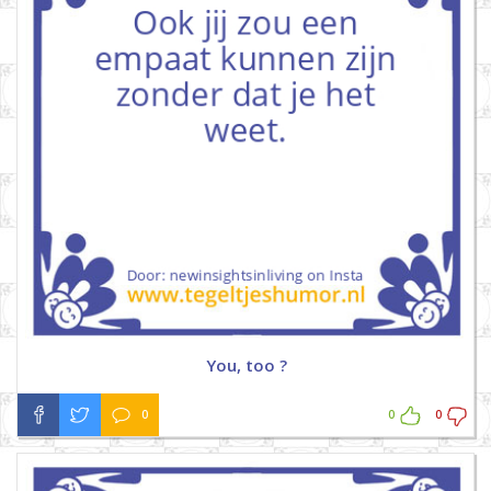
You, too ?
0
0
0