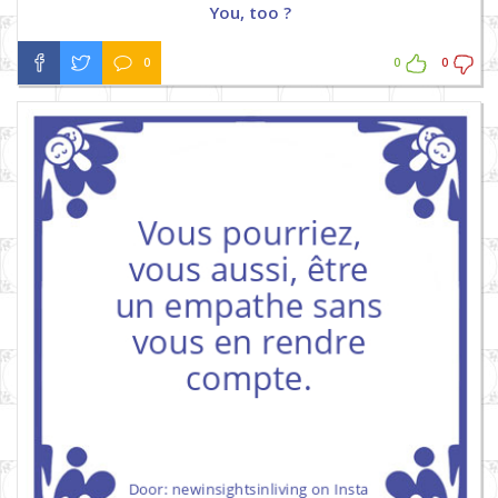
You, too ?
0
0
0