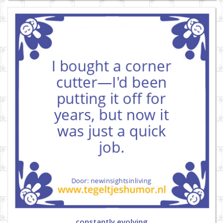
constantly evolving