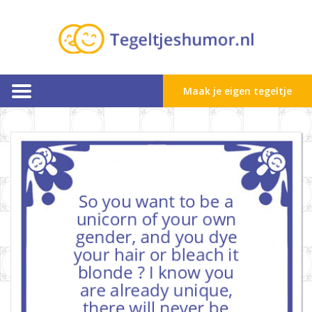
Maak je eigen tegeltje