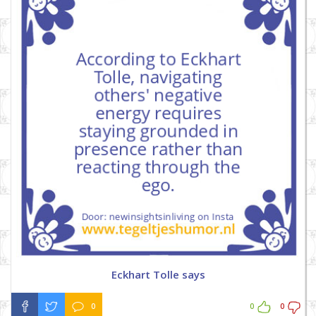
Eckhart Tolle says
0
0
0