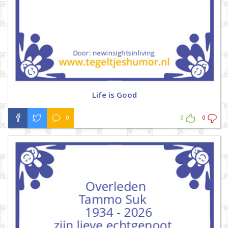
Life is Good
0
0
0