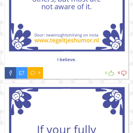
I believe.
0
0
0