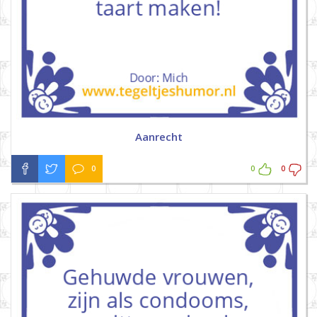
Aanrecht
0
0
0