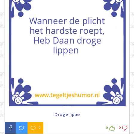
Droge lippe
0
0
0