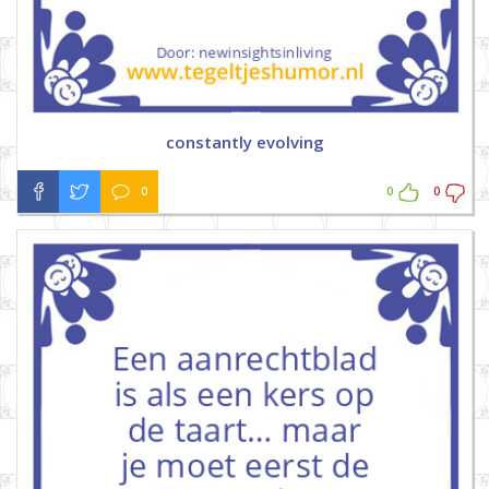
constantly evolving
0
0
0