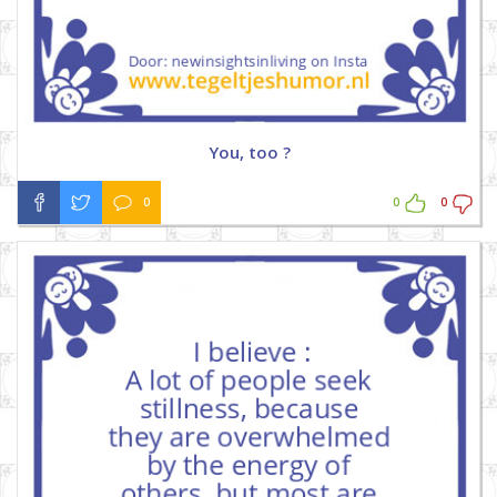
You, too ?
0
0
0