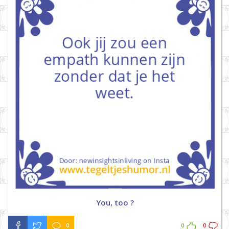
You, too ?
0
0
0