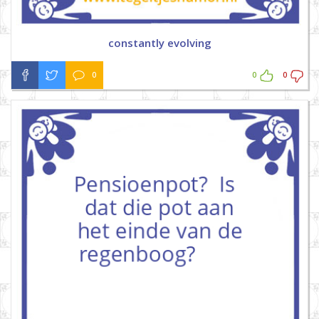
constantly evolving
0
0
0