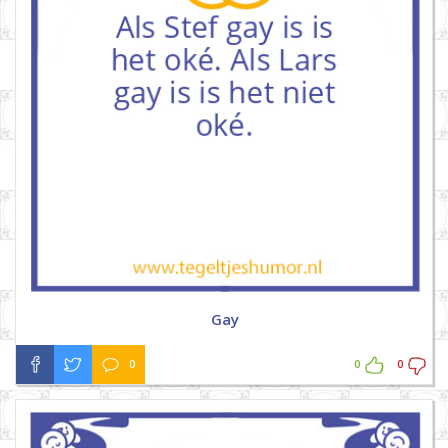
Gay
0
0
0