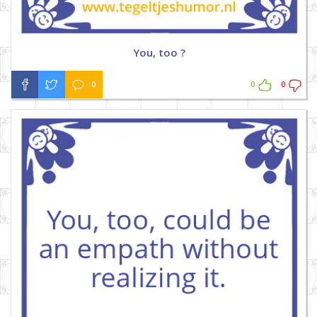
You, too ?
0
0
0