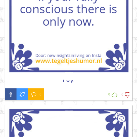
i say.
0
0
0