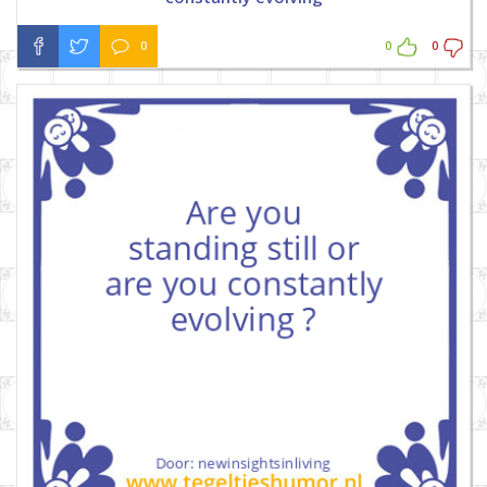
0
0
0