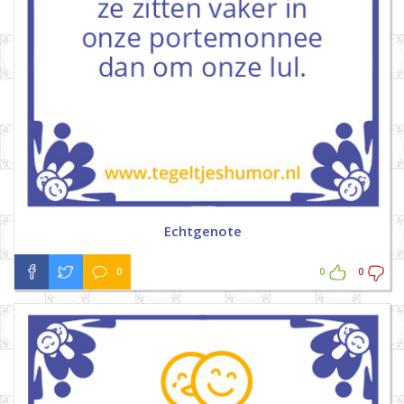
Echtgenote
0
0
0