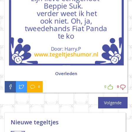
Overleden
0
0
0
Volgende
Nieuwe tegeltjes