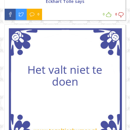
Eckhart Tolle says
0
0
0