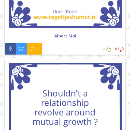
Albert Mol
0
0
0