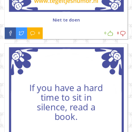
Niet te doen
0
0
0