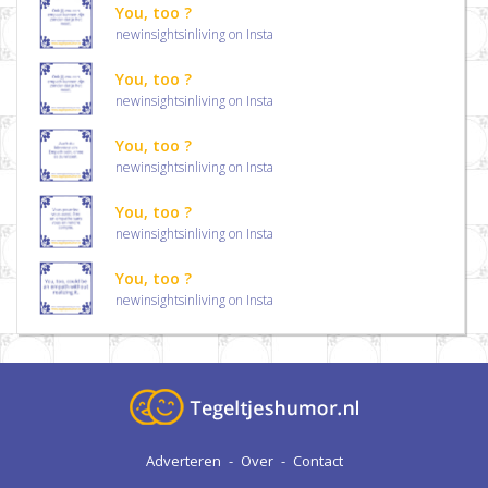
You, too ?
newinsightsinliving on Insta
You, too ?
newinsightsinliving on Insta
You, too ?
newinsightsinliving on Insta
You, too ?
newinsightsinliving on Insta
You, too ?
newinsightsinliving on Insta
Adverteren
-
Over
-
Contact