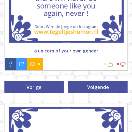
a unicorn of your own gender
0
0
0
Vorige
Volgende