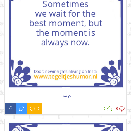
i say.
0
0
0