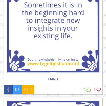
HARD
0
0
0