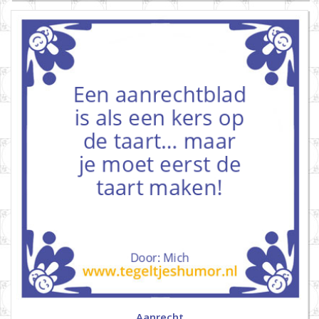
Aanrecht