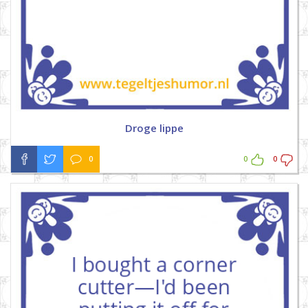
Droge lippe
0
0
0