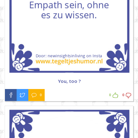
You, too ?
0
0
0