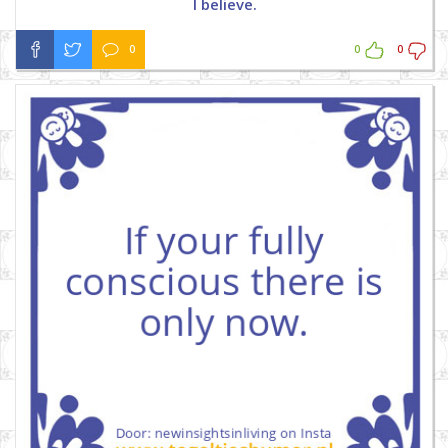
I believe.
0
0
0