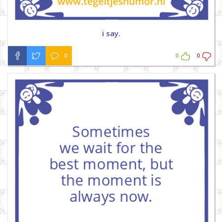
i say.
0
0
0