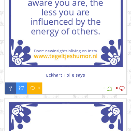
Eckhart Tolle says
0
0
0