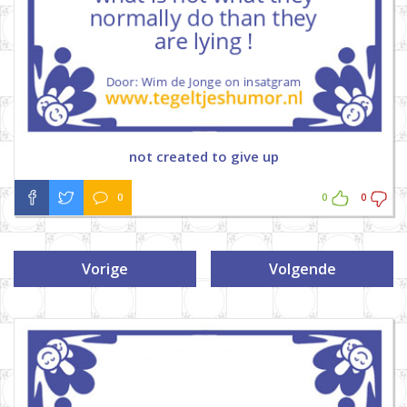
not created to give up
0
0
0
Vorige
Volgende