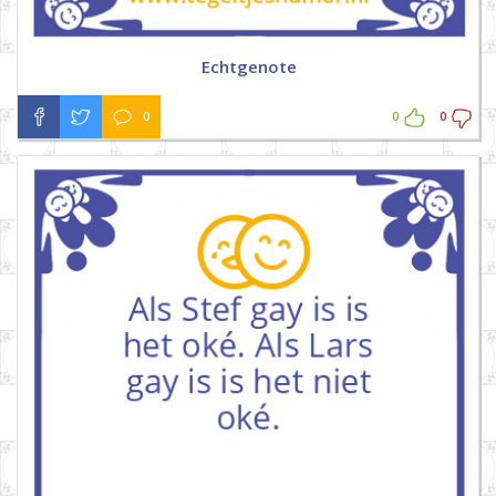
Echtgenote
0
0
0