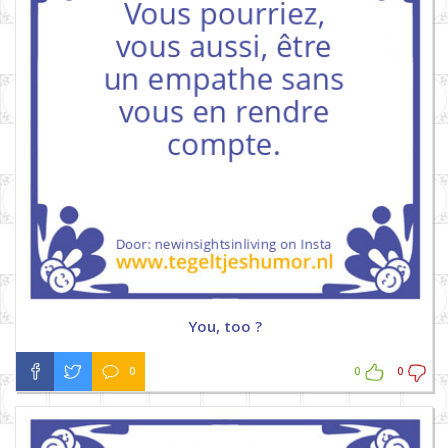
You, too ?
0
0
0