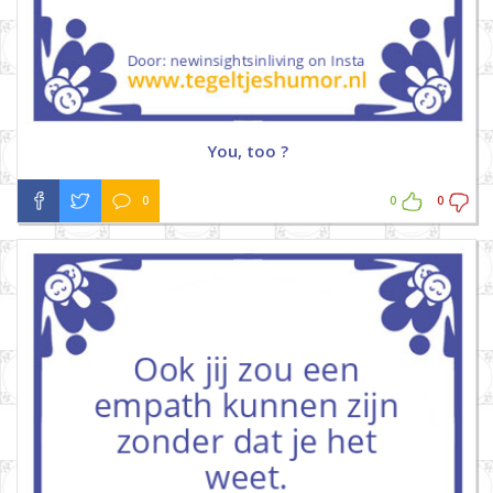
You, too ?
0
0
0