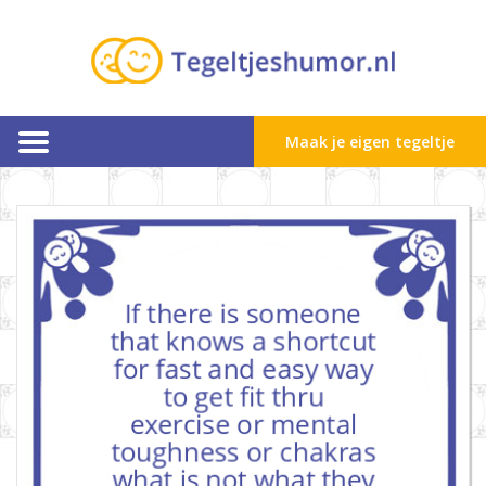
Maak je eigen tegeltje