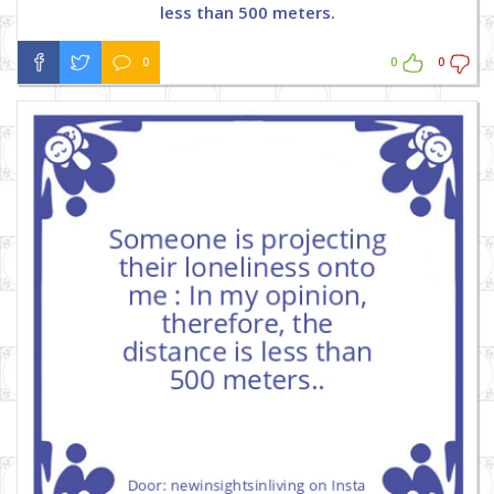
less than 500 meters.
0
0
0