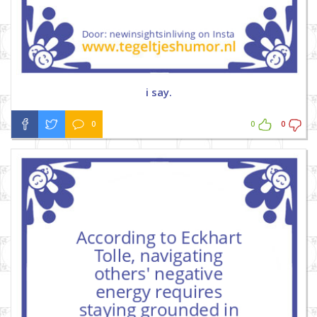
i say.
0
0
0