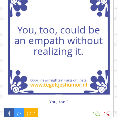
You, too ?
0
0
0