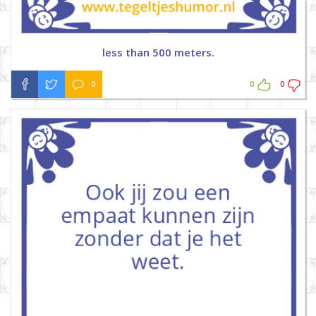
less than 500 meters.
0
0
0