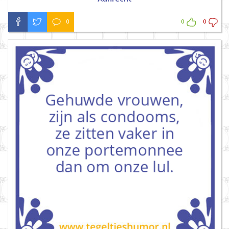
0
0
0