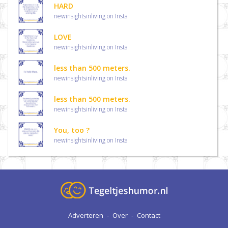
HARD
newinsightsinliving on Insta
LOVE
newinsightsinliving on Insta
less than 500 meters.
newinsightsinliving on Insta
less than 500 meters.
newinsightsinliving on Insta
You, too ?
newinsightsinliving on Insta
Adverteren
-
Over
-
Contact