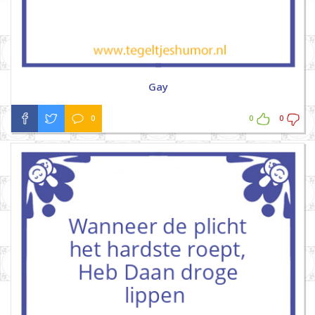
Gay
0
0
0