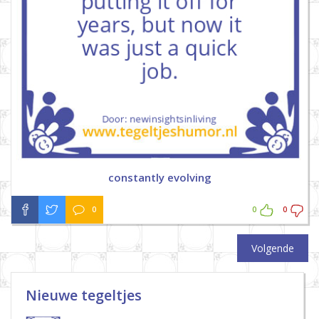
constantly evolving
0
0
0
Volgende
Nieuwe tegeltjes