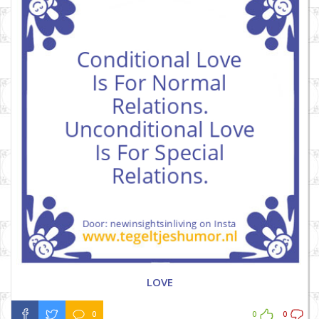
LOVE
0
0
0