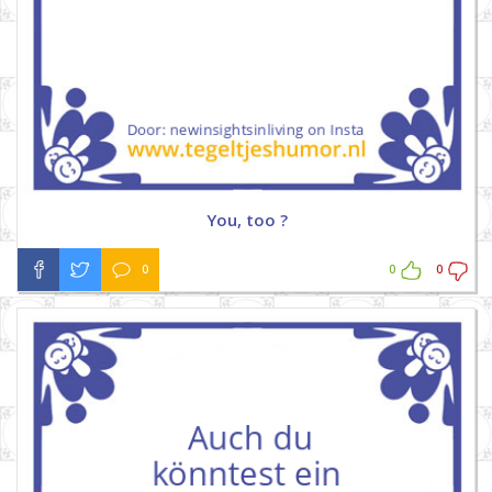
You, too ?
0
0
0