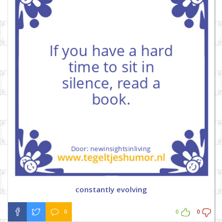
constantly evolving
0
0
0