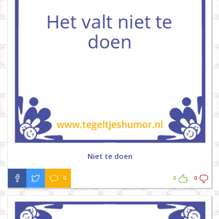
Niet te doen
0
0
0