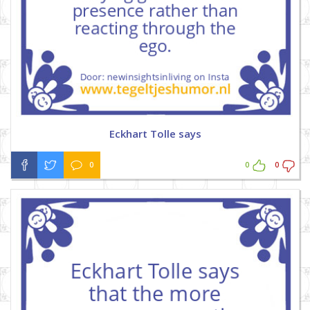
Eckhart Tolle says
0
0
0