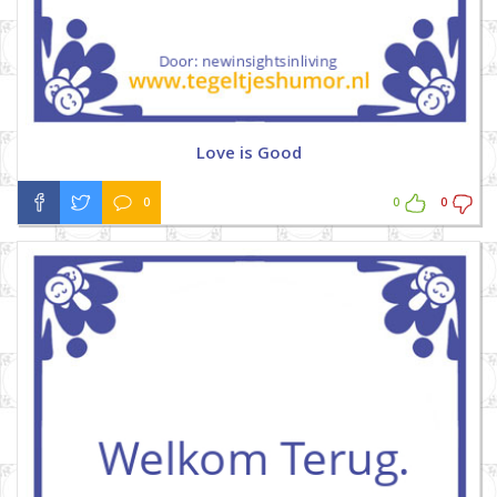
Love is Good
0
0
0