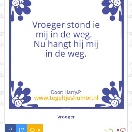
Vroeger
0
0
0