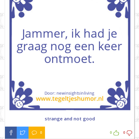
strange and not good
0
0
0