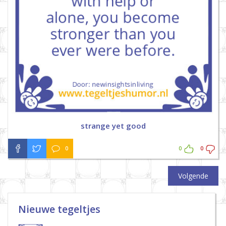
strange yet good
0
0
0
Volgende
Nieuwe tegeltjes