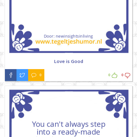
Love is Good
0
0
0