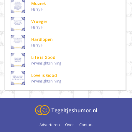
Muziek
Harry.P
Vroeger
Harry.P
Hardlopen
Harry.P
Life is Good
newinsightsinliving
Love is Good
newinsightsinliving
Adverteren
-
Over
-
Contact