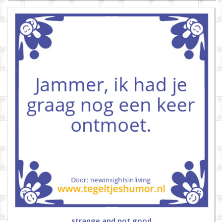
strange and not good