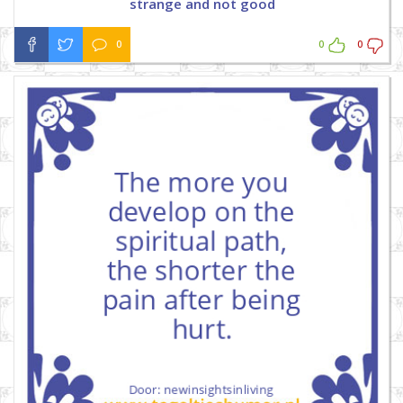
strange and not good
0
0
0