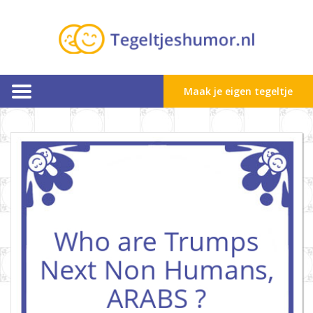
Maak je eigen tegeltje