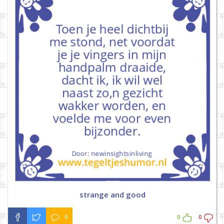
strange and good
0
0
0