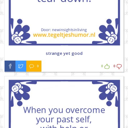
strange yet good
0
0
0