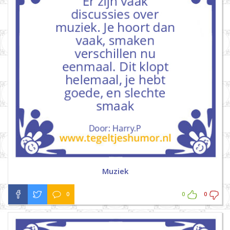
Muziek
0
0
0