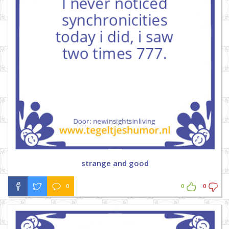
strange and good
0
0
0