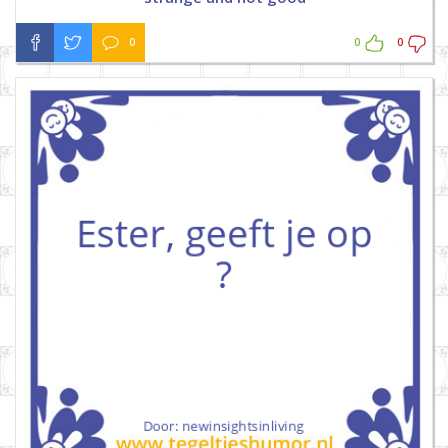
0
0
0