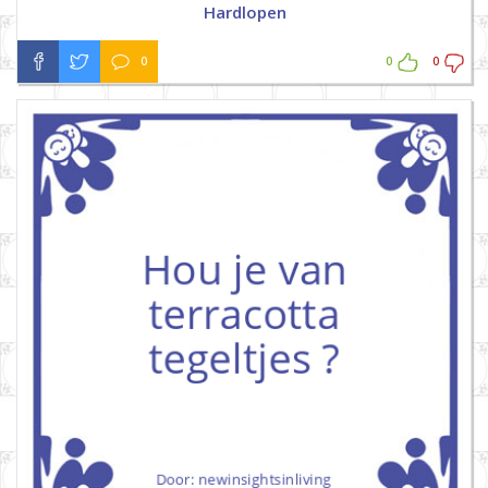
Hardlopen
0
0
0