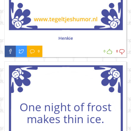
Henkie
0
0
0