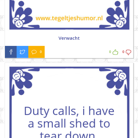
Verwacht
0
0
0