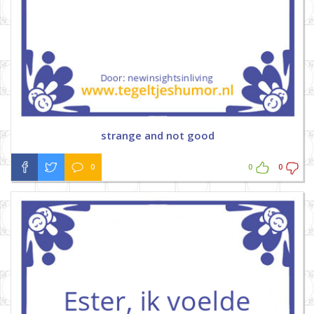
strange and not good
0
0
0