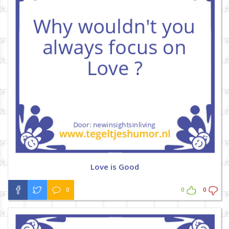
Love is Good
0
0
0