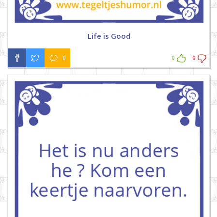
Life is Good
0
0
0