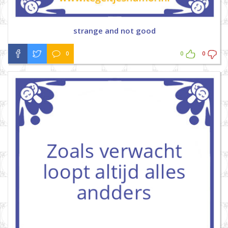
strange and not good
0
0
0