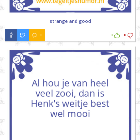
strange and good
0
0
0