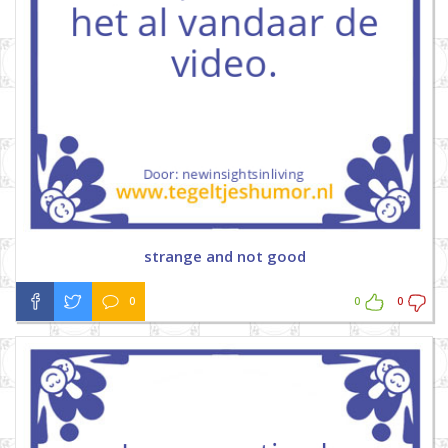
strange and not good
0
0
0