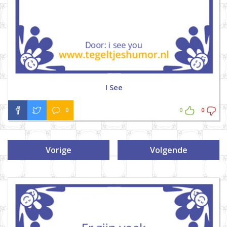
I See
0
0
0
Vorige
Volgende