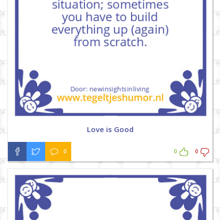
Love is Good
0
0
0