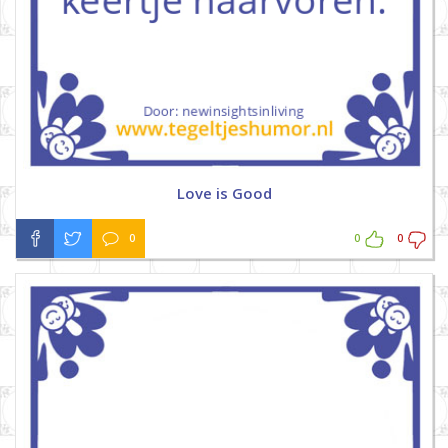
Love is Good
0
0
0