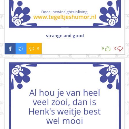
strange and good
0
0
0