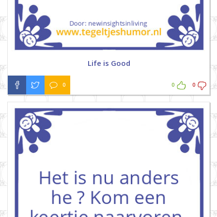
Life is Good
0
0
0