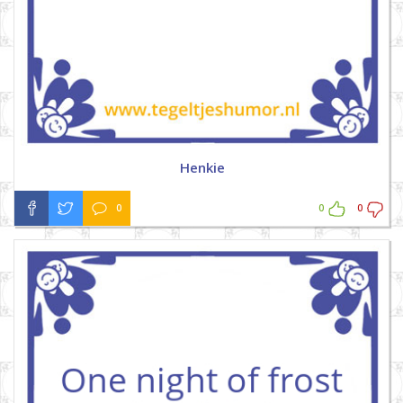
Henkie
0
0
0