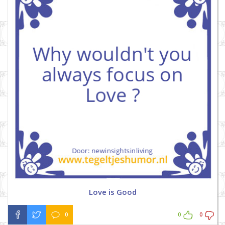
Love is Good
0
0
0