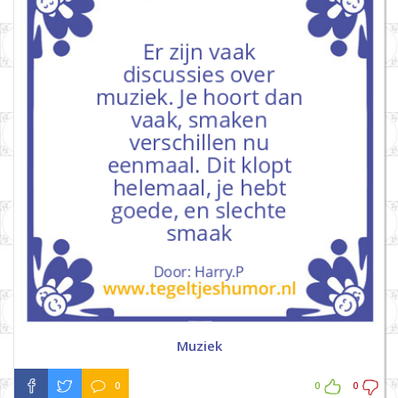
Muziek
0
0
0