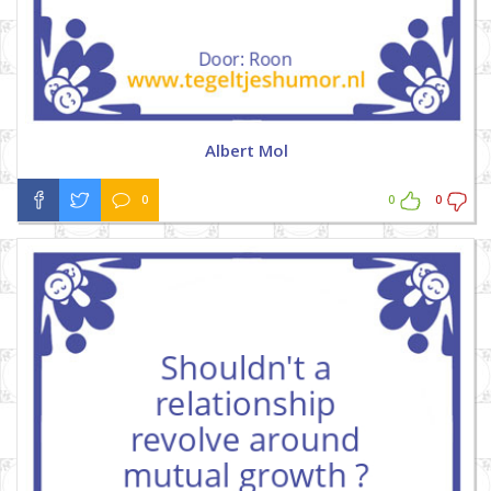
Albert Mol
0
0
0