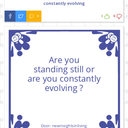
constantly evolving
0
0
0