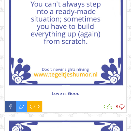
Love is Good
0
0
0