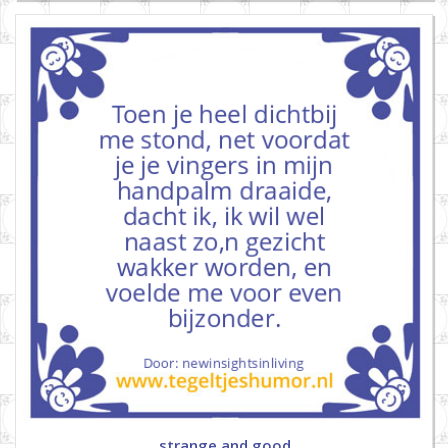
strange and good