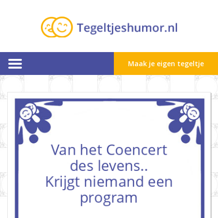
Maak je eigen tegeltje