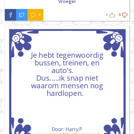
Vroeger
0
0
0