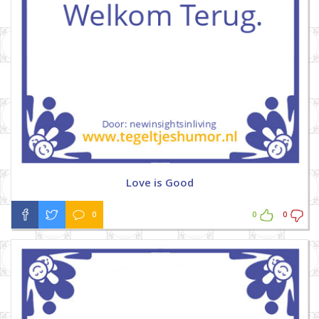
Love is Good
0
0
0