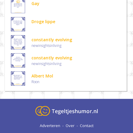
Gay
Droge lippe
constantly evolving
newinsightsinliving
constantly evolving
newinsightsinliving
Albert Mol
Roon
Adverteren
-
Over
-
Contact