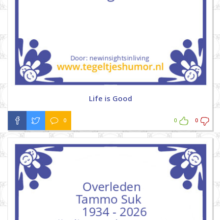
Life is Good
0
0
0