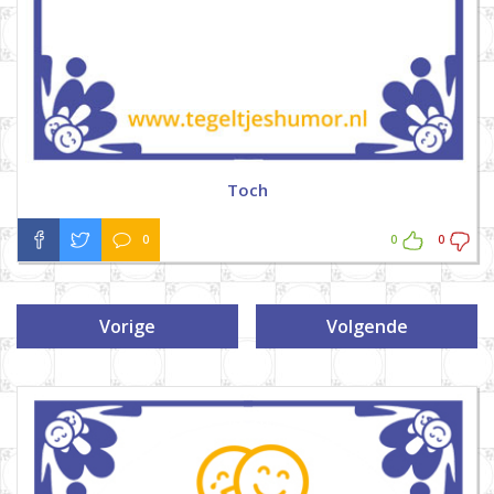
Toch
0
0
0
Vorige
Volgende