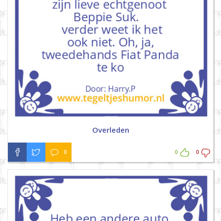
Overleden
0
0
0