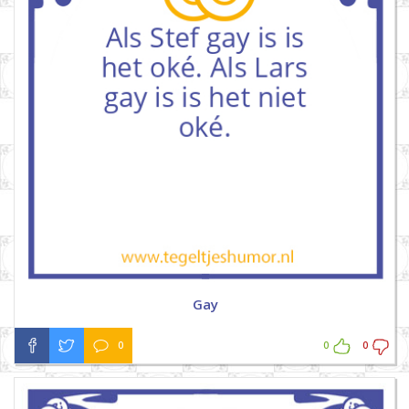
Gay
0
0
0