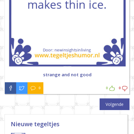
strange and not good
0
0
0
Volgende
Nieuwe tegeltjes