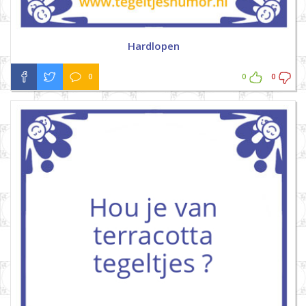
Hardlopen
0
0
0