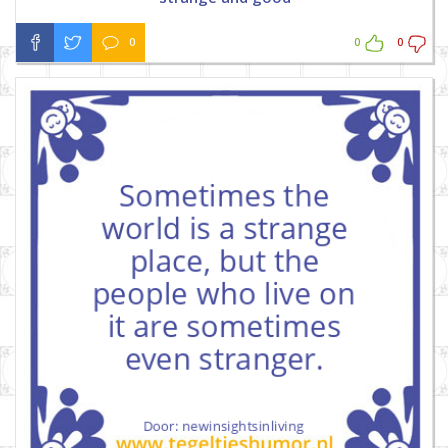
0
0
0