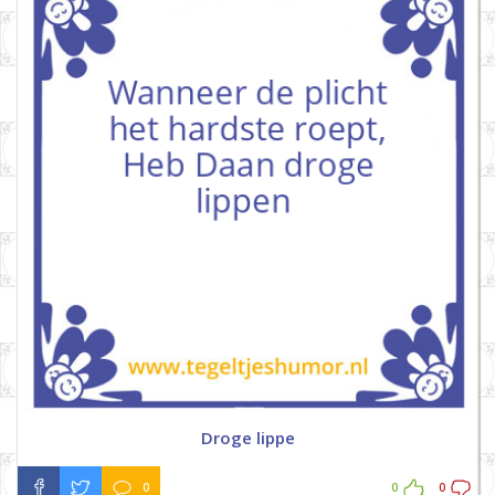
Droge lippe
0
0
0