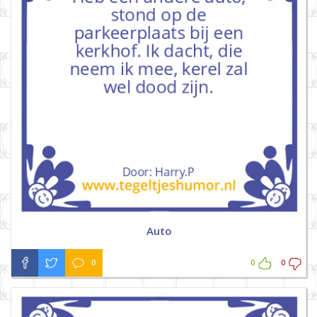
Auto
0
0
0