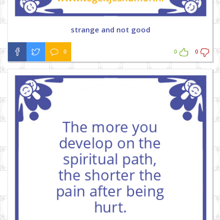
strange and not good
0
0
0