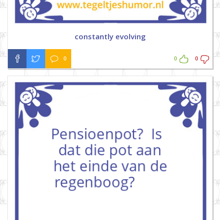
constantly evolving
0
0
0