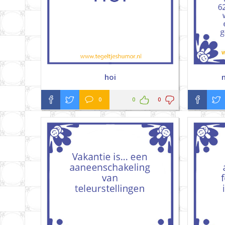
hoi
0
0
0