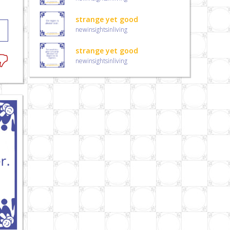
strange yet good
newinsightsinliving
strange yet good
newinsightsinliving