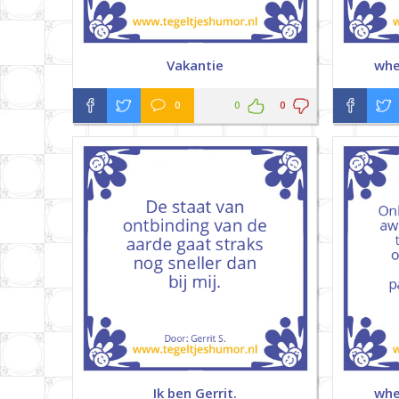
Vakantie
whe
0
0
0
Ik ben Gerrit.
whe