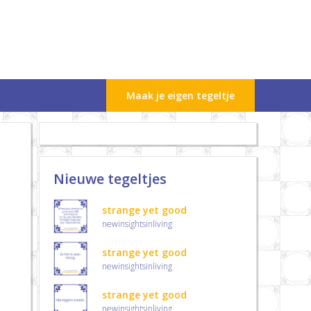
Maak je eigen tegeltje
Nieuwe tegeltjes
strange yet good
newinsightsinliving
strange yet good
newinsightsinliving
strange yet good
newinsightsinliving