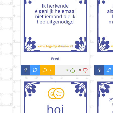
Fred
0
0
0