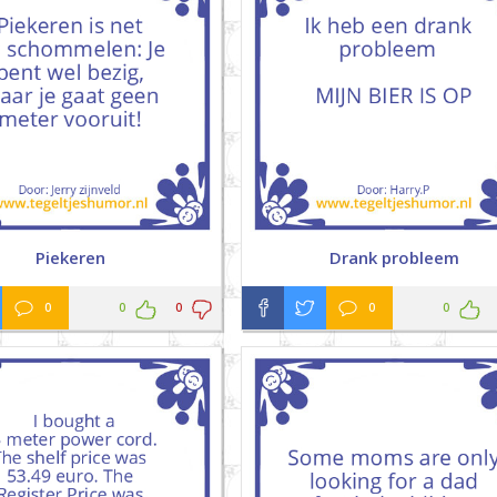
Piekeren
Drank probleem
0
0
0
0
0