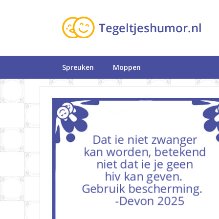
Spreuken
Moppen