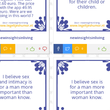
newinsightsinliving
newinsightsinliving
0
0
0
0
0