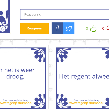
0
0
Reageren