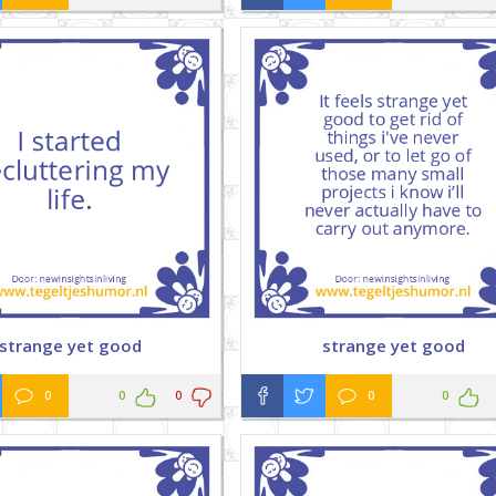
strange yet good
strange yet good
0
0
0
0
0