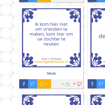
Neuk
0
0
0