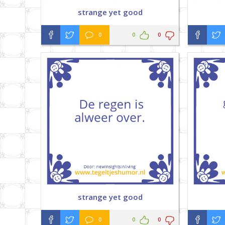
strange yet good
0
0
0
strange yet good
0
0
0