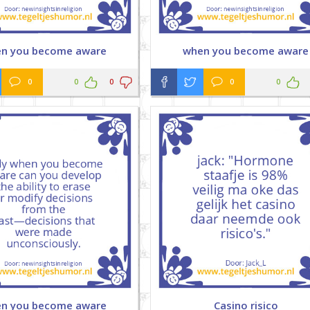
n you become aware
when you become aware
0
0
0
0
0
n you become aware
Casino risico