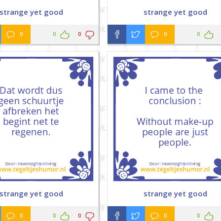
strange yet good
strange yet good
0
0
0
0
0
strange yet good
strange yet good
0
0
0
0
0