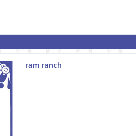
ram ranch